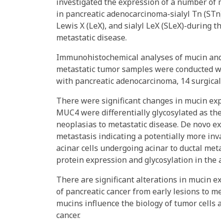
investigated the expression of a number of 
in pancreatic adenocarcinoma-sialyl Tn (STn),
Lewis X (LeX), and sialyl LeX (SLeX)-during t
metastatic disease.
Immunohistochemical analyses of mucin and 
metastatic tumor samples were conducted wi
with pancreatic adenocarcinoma, 14 surgical
There were significant changes in mucin ex
MUC4 were differentially glycosylated as the
neoplasias to metastatic disease. De novo e
metastasis indicating a potentially more i
acinar cells undergoing acinar to ductal meta
protein expression and glycosylation in the
There are significant alterations in mucin 
of pancreatic cancer from early lesions to m
mucins influence the biology of tumor cells
cancer.