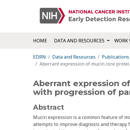
HOME
DATA AND RESOURCES
WORK 
EDRN
Data and Resources
Publications
Aberrant expression of mucin core protein
Aberrant expression of
with progression of pa
Abstract
Mucin expression is a common feature of mo
attempts to improve diagnosis and therapy 