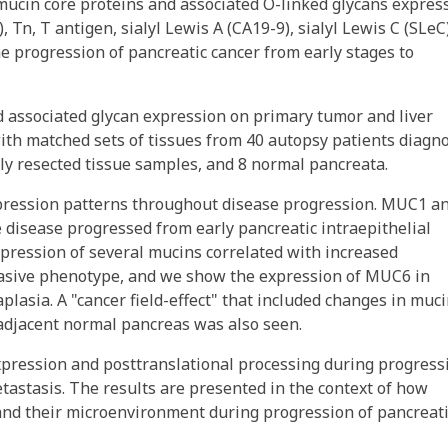
mucin core proteins and associated O-linked glycans expres
 Tn, T antigen, sialyl Lewis A (CA19-9), sialyl Lewis C (SLeC)
he progression of pancreatic cancer from early stages to
associated glycan expression on primary tumor and liver
th matched sets of tissues from 40 autopsy patients diagn
ly resected tissue samples, and 8 normal pancreata.
pression patterns throughout disease progression. MUC1 a
 disease progressed from early pancreatic intraepithelial
xpression of several mucins correlated with increased
nvasive phenotype, and we show the expression of MUC6 in
plasia. A "cancer field-effect" that included changes in muc
 adjacent normal pancreas was also seen.
expression and posttranslational processing during progress
etastasis. The results are presented in the context of how
 and their microenvironment during progression of pancreat