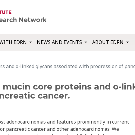
WITH EDRN
NEWS AND EVENTS
ABOUT EDRN
s and o-linked glycans associated with progression of pancr
 mucin core proteins and o-lin
ncreatic cancer.
st adenocarcinomas and features prominently in current
for pancreatic cancer and other adenocarcinomas. We