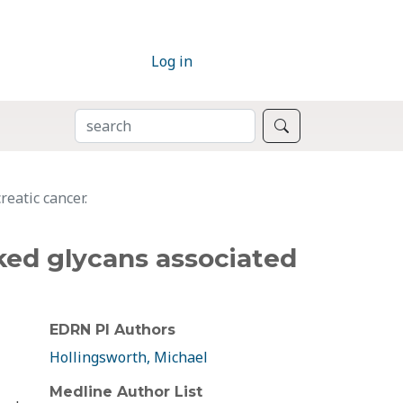
Log in
SEARCH
Search
eatic cancer.
ked glycans associated
EDRN PI Authors
Hollingsworth, Michael
Medline Author List