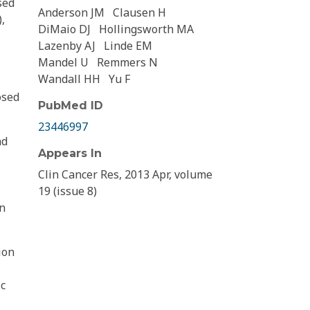
sed
Anderson JM
Clausen H
,
DiMaio DJ
Hollingsworth MA
Lazenby AJ
Linde EM
Mandel U
Remmers N
Wandall HH
Yu F
osed
PubMed ID
23446997
nd
Appears In
Clin Cancer Res, 2013 Apr, volume
19 (issue 8)
in
ion
ic