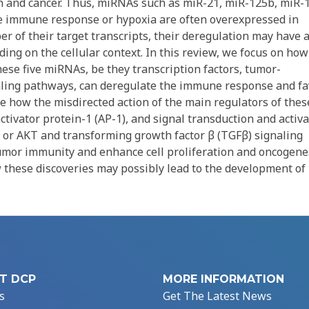
 and cancer. Thus, miRNAs such as miR-21, miR-125b, miR-
the immune response or hypoxia are often overexpressed in
r of their target transcripts, their deregulation may have 
ng on the cellular context. In this review, we focus on how
hese five miRNAs, be they transcription factors, tumor-
naling pathways, can deregulate the immune response and fa
 how the misdirected action of the main regulators of thes
ctivator protein-1 (AP-1), and signal transduction and activ
s, or AKT and transforming growth factor β (TGFβ) signaling
umor immunity and enhance cell proliferation and oncogenes
 these discoveries may possibly lead to the development o
T DCP
MORE INFORMATION
s
Get The Latest News