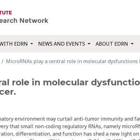
WITH EDRN
NEWS AND EVENTS
ABOUT EDRN
MicroRNAs play a central role in molecular dysfunctions 
al role in molecular dysfunctio
cer.
mmatory environment may curtail anti-tumor immunity and fa
overy that small non-coding regulatory RNAs, namely micro
eration, differentiation, and function has shed a new light on