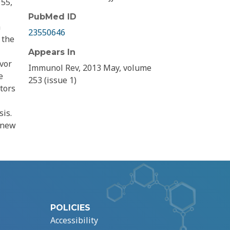
155,
PubMed ID
a
23550646
 the
Appears In
vor
Immunol Rev, 2013 May, volume
e
253 (issue 1)
ators
is.
f new
POLICIES
Accessibility