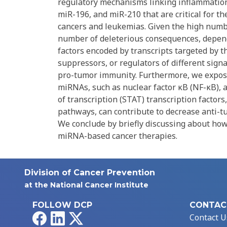
regulatory mechanisms linking inflammation
miR-196, and miR-210 that are critical for 
cancers and leukemias. Given the high numbe
number of deleterious consequences, dependi
factors encoded by transcripts targeted by t
suppressors, or regulators of different sig
pro-tumor immunity. Furthermore, we expose
miRNAs, such as nuclear factor κB (NF-κB), a
of transcription (STAT) transcription factor
pathways, can contribute to decrease anti-t
We conclude by briefly discussing about how
miRNA-based cancer therapies.
Division of Cancer Prevention
at the National Cancer Institute
FOLLOW DCP
CONTAC
Facebook
LinkedIn
X
Contact U