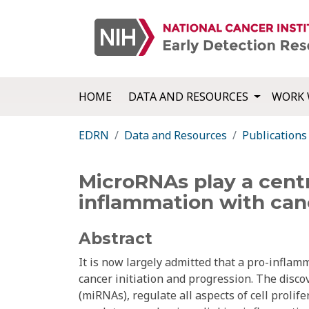
HOME
DATA AND RESOURCES
WORK 
EDRN
Data and Resources
Publications
MicroRNAs play a centr
inflammation with can
Abstract
It is now largely admitted that a pro-infla
cancer initiation and progression. The disc
(miRNAs), regulate all aspects of cell prolif