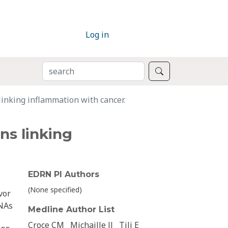
Log in
SEARCH
Search
linking inflammation with cancer.
ns linking
EDRN PI Authors
(None specified)
vor
RNAs
Medline Author List
Croce CM
Michaille JJ
Tili E