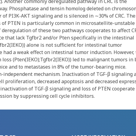
2). Another commonly deregulated pathway in CRC is the
way. Phosphatase and tensin homolog deleted on chromoso
r of PI3K-AKT signaling and is silenced in ∼30% of CRC. The
 of PTEN is particularly common in microsatellite-unstable
f deregulation of these two pathways cooperates to affect C
 that lack Tgfbr2 and/or Pten specifically in the intestinal
br2(IEKO)) alone is not sufficient for intestinal tumor
e had a weak effect on intestinal tumor induction. However,
 loss (Pten(IEKO);Tgfbr2(IEKO)) led to malignant tumors in 
mice and to metastases in 8% of the tumor-bearing mice.
in-independent mechanism. Inactivation of TGF-β signaling 
cell proliferation, decreased apoptosis and decreased expres
 inactivation of TGF-β signaling and loss of PTEN cooperate 
ssion by suppressing cell cycle inhibitors.