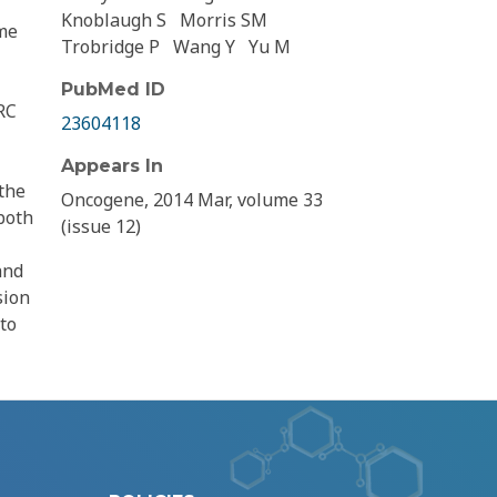
Knoblaugh S
Morris SM
me
Trobridge P
Wang Y
Yu M
PubMed ID
RC
23604118
Appears In
 the
Oncogene, 2014 Mar, volume 33
both
(issue 12)
and
sion
to