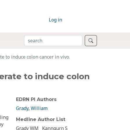
Log in
SEARCH
Search
e to induce colon cancer in vivo.
erate to induce colon
EDRN PI Authors
Grady, William
ling
Medline Author List
by
Grady WM
Kanngurn S