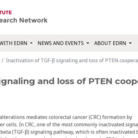
WITH EDRN
NEWS AND EVENTS
ABOUT EDRN
Inactivation of TGF-β signaling and loss of PTEN cooperat
signaling and loss of PTEN coop
alterations mediates colorectal cancer (CRC) formation by
r cells. In CRC, one of the most commonly inactivated signa
beta (TGF-β) signaling pathway, which is often inactivated 