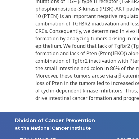
mutations of TGF-β type II receptor (TGFBR
phosphoinositide-3-kinase (PI3K)-AKT path
10 (PTEN) is an important negative regulato
combination of TGFBR2 inactivation and loss
CRCs. Consequently, we determined in vivo i
formation by analyzing tumors arising in mice
epithelium. We found that lack of Tgfbr2 (Tgf
formation and lack of Pten (Pten(IEKO)) alon
combination of Tgfbr2 inactivation with Pten
the small intestine and colon in 86% of the 
Moreover, these tumors arose via a β-caten
loss of Pten in the tumors led to increased 
of cyclin-dependent kinase inhibitors. Thus,
drive intestinal cancer formation and progre
Division of Cancer Prevention
at the National Cancer Institute