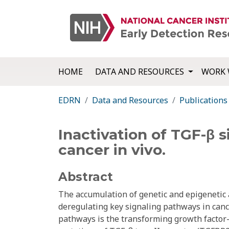
HOME
DATA AND RESOURCES
WORK 
EDRN
Data and Resources
Publications
Inactivation of TGF-β 
cancer in vivo.
Abstract
The accumulation of genetic and epigenetic 
deregulating key signaling pathways in cance
pathways is the transforming growth factor-