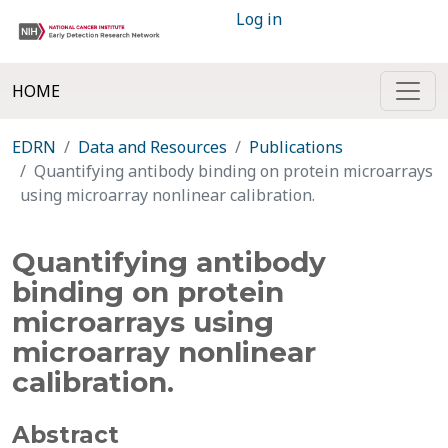
Log in
HOME
EDRN
Data and Resources
Publications
Quantifying antibody binding on protein microarrays
using microarray nonlinear calibration.
Quantifying antibody
binding on protein
microarrays using
microarray nonlinear
calibration.
Abstract