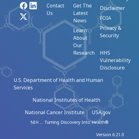
Facebook
LinkedIn
Contact
Get The
Disclaimer
Us
Latest
X
FOIA
News
Privacy &
Learn
Security
About
Our
Research
HHS
Vulnerability
Disclosure
U.S. Department of Health and Human
Services
National Institutes of Health
National Cancer Institute
USA.gov
NIH … Turning Discovery Into Health®
Version 6.21.0