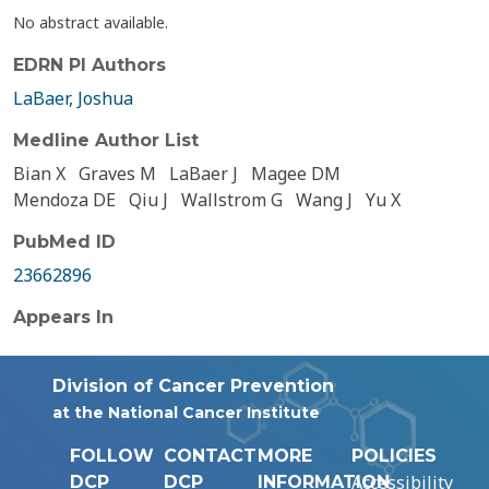
No abstract available.
EDRN PI Authors
LaBaer, Joshua
Medline Author List
Bian X
Graves M
LaBaer J
Magee DM
Mendoza DE
Qiu J
Wallstrom G
Wang J
Yu X
PubMed ID
23662896
Appears In
Division of Cancer Prevention
at the National Cancer Institute
FOLLOW
CONTACT
MORE
POLICIES
Accessibility
DCP
DCP
INFORMATION