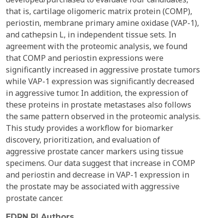
that is, cartilage oligomeric matrix protein (COMP),
periostin, membrane primary amine oxidase (VAP-1),
and cathepsin L, in independent tissue sets. In
agreement with the proteomic analysis, we found
that COMP and periostin expressions were
significantly increased in aggressive prostate tumors
while VAP-1 expression was significantly decreased
in aggressive tumor. In addition, the expression of
these proteins in prostate metastases also follows
the same pattern observed in the proteomic analysis.
This study provides a workflow for biomarker
discovery, prioritization, and evaluation of
aggressive prostate cancer markers using tissue
specimens. Our data suggest that increase in COMP
and periostin and decrease in VAP-1 expression in
the prostate may be associated with aggressive
prostate cancer.
EDRN PI Authors