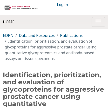
Log in
HOME
EDRN
Data and Resources
Publications
Identification, prioritization, and evaluation of
glycoproteins for aggressive prostate cancer using
quantitative glycoproteomics and antibody-based
assays on tissue specimens.
Identification, prioritization,
and evaluation of
glycoproteins for aggressive
prostate cancer using
quantitative