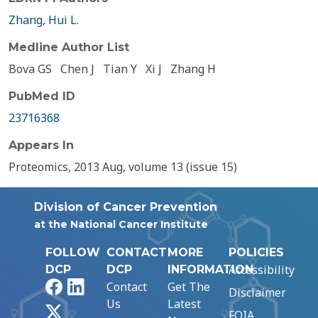
Zhang, Hui L.
Medline Author List
Bova GS
Chen J
Tian Y
Xi J
Zhang H
PubMed ID
23716368
Appears In
Proteomics, 2013 Aug, volume 13 (issue 15)
Division of Cancer Prevention
at the National Cancer Institute
FOLLOW
CONTACT
MORE
POLICIES
Accessibility
DCP
DCP
INFORMATION
Facebook
LinkedIn
Contact
Get The
Disclaimer
Us
Latest
X
FOIA