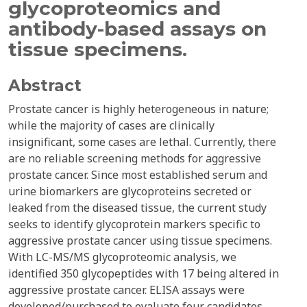
glycoproteomics and
antibody-based assays on
tissue specimens.
Abstract
Prostate cancer is highly heterogeneous in nature;
while the majority of cases are clinically
insignificant, some cases are lethal. Currently, there
are no reliable screening methods for aggressive
prostate cancer. Since most established serum and
urine biomarkers are glycoproteins secreted or
leaked from the diseased tissue, the current study
seeks to identify glycoprotein markers specific to
aggressive prostate cancer using tissue specimens.
With LC-MS/MS glycoproteomic analysis, we
identified 350 glycopeptides with 17 being altered in
aggressive prostate cancer. ELISA assays were
developed/purchased to evaluate four candidates,