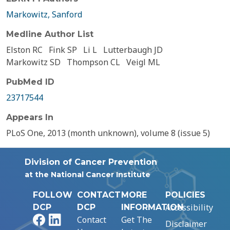
Markowitz, Sanford
Medline Author List
Elston RC
Fink SP
Li L
Lutterbaugh JD
Markowitz SD
Thompson CL
Veigl ML
PubMed ID
23717544
Appears In
PLoS One, 2013 (month unknown), volume 8 (issue 5)
Division of Cancer Prevention
at the National Cancer Institute
FOLLOW
CONTACT
MORE
POLICIES
Accessibility
DCP
DCP
INFORMATION
Facebook
LinkedIn
Contact
Get The
Disclaimer