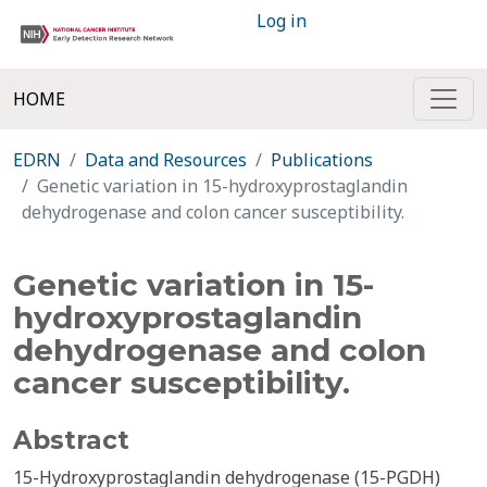
Log in
HOME
EDRN
Data and Resources
Publications
Genetic variation in 15-hydroxyprostaglandin
dehydrogenase and colon cancer susceptibility.
Genetic variation in 15-
hydroxyprostaglandin
dehydrogenase and colon
cancer susceptibility.
Abstract
15-Hydroxyprostaglandin dehydrogenase (15-PGDH)