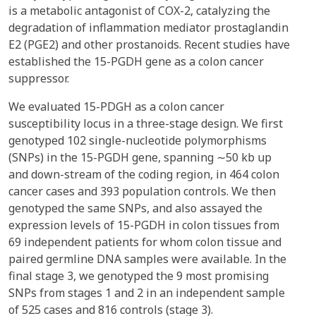
is a metabolic antagonist of COX-2, catalyzing the
degradation of inflammation mediator prostaglandin
E2 (PGE2) and other prostanoids. Recent studies have
established the 15-PGDH gene as a colon cancer
suppressor.
We evaluated 15-PDGH as a colon cancer
susceptibility locus in a three-stage design. We first
genotyped 102 single-nucleotide polymorphisms
(SNPs) in the 15-PGDH gene, spanning ∼50 kb up
and down-stream of the coding region, in 464 colon
cancer cases and 393 population controls. We then
genotyped the same SNPs, and also assayed the
expression levels of 15-PGDH in colon tissues from
69 independent patients for whom colon tissue and
paired germline DNA samples were available. In the
final stage 3, we genotyped the 9 most promising
SNPs from stages 1 and 2 in an independent sample
of 525 cases and 816 controls (stage 3).