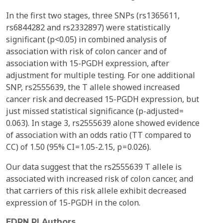
In the first two stages, three SNPs (rs1365611,
rs6844282 and rs2332897) were statistically
significant (p<0.05) in combined analysis of
association with risk of colon cancer and of
association with 15-PGDH expression, after
adjustment for multiple testing. For one additional
SNP, rs2555639, the T allele showed increased
cancer risk and decreased 15-PGDH expression, but
just missed statistical significance (p-adjusted =
0.063). In stage 3, rs2555639 alone showed evidence
of association with an odds ratio (TT compared to
CC) of 1.50 (95% CI = 1.05-2.15, p = 0.026).
Our data suggest that the rs2555639 T allele is
associated with increased risk of colon cancer, and
that carriers of this risk allele exhibit decreased
expression of 15-PGDH in the colon.
EDRN PI Authors