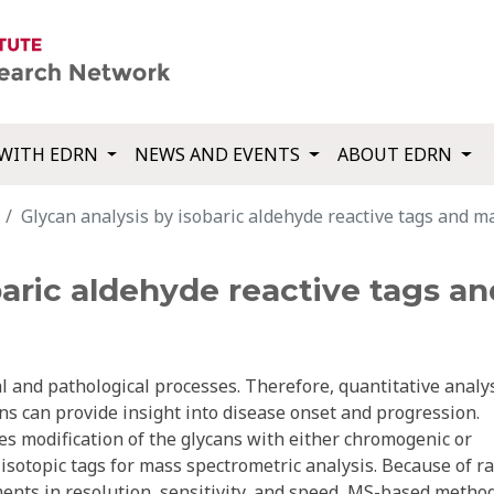
WITH EDRN
NEWS AND EVENTS
ABOUT EDRN
Glycan analysis by isobaric aldehyde reactive tags and m
baric aldehyde reactive tags a
al and pathological processes. Therefore, quantitative analy
s can provide insight into disease onset and progression.
res modification of the glycans with either chromogenic or
isotopic tags for mass spectrometric analysis. Because of r
ents in resolution, sensitivity, and speed, MS-based metho