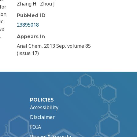
Zhang H
Zhou J
for
ion,
PubMed ID
ic
23895018
ve
.
Appears In
Anal Chem, 2013 Sep, volume 85
(issue 17)
POLICIES
Accessibility
Disclaimer
FOIA
Privacy & Security