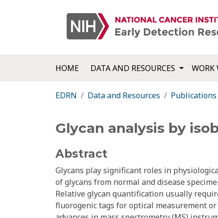
HOME
DATA AND RESOURCES
WORK 
EDRN
Data and Resources
Publications
Glycan analysis by iso
Abstract
Glycans play significant roles in physiologic
of glycans from normal and disease specimen
Relative glycan quantification usually requi
fluorogenic tags for optical measurement or 
advances in mass spectrometry (MS) instrum