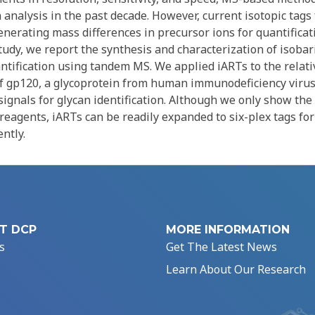
analysis in the past decade. However, current isotopic tags 
enerating mass differences in precursor ions for quantificat
tudy, we report the synthesis and characterization of isobar
antification using tandem MS. We applied iARTs to the relati
 of gp120, a glycoprotein from human immunodeficiency virus
ignals for glycan identification. Although we only show the
reagents, iARTs can be readily expanded to six-plex tags for
ntly.
T DCP
MORE INFORMATION
s
Get The Latest News
Learn About Our Research