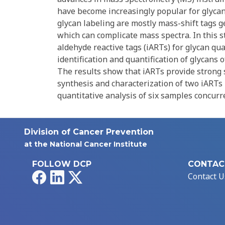
have become increasingly popular for glycan 
glycan labeling are mostly mass-shift tags g
which can complicate mass spectra. In this s
aldehyde reactive tags (iARTs) for glycan qu
identification and quantification of glycans
The results show that iARTs provide strong s
synthesis and characterization of two iARTs 
quantitative analysis of six samples concurre
Division of Cancer Prevention
at the National Cancer Institute
FOLLOW DCP
CONTAC
Facebook
LinkedIn
X
Contact U