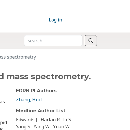
Log in
SEARCH
Search
ass spectrometry.
nd mass spectrometry.
EDRN PI Authors
Zhang, Hui L.
sis
Medline Author List
Edwards J
Harlan R
Li S
apid
Yang S
Yang W
Yuan W
ds