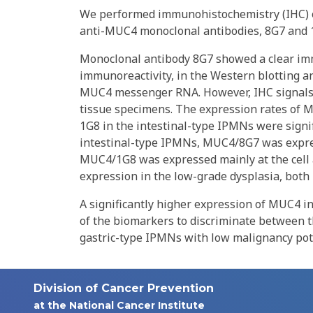
We performed immunohistochemistry (IHC) of
anti-MUC4 monoclonal antibodies, 8G7 and 1G
Monoclonal antibody 8G7 showed a clear im
immunoreactivity, in the Western blotting a
MUC4 messenger RNA. However, IHC signals 
tissue specimens. The expression rates o
1G8 in the intestinal-type IPMNs were signif
intestinal-type IPMNs, MUC4/8G7 was expres
MUC4/1G8 was expressed mainly at the cell 
expression in the low-grade dysplasia, bot
A significantly higher expression of MUC4 i
of the biomarkers to discriminate between 
gastric-type IPMNs with low malignancy pot
Division of Cancer Prevention
at the National Cancer Institute