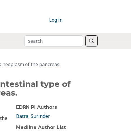
Log in
SEARCH
Search
s neoplasm of the pancreas.
ntestinal type of
eas.
EDRN PI Authors
Batra, Surinder
 the
Medline Author List