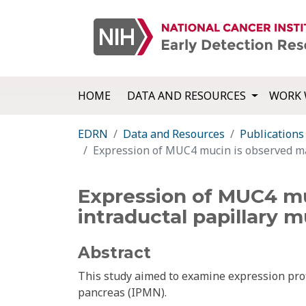
HOME
DATA AND RESOURCES
WORK 
EDRN
Data and Resources
Publications
Expression of MUC4 mucin is observed mai
Expression of MUC4 muc
intraductal papillary 
Abstract
This study aimed to examine expression prof
pancreas (IPMN).