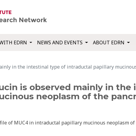
WITH EDRN
NEWS AND EVENTS
ABOUT EDRN
nly in the intestinal type of intraductal papillary mucinou
in is observed mainly in the i
mucinous neoplasm of the pancr
ile of MUC4 in intraductal papillary mucinous neoplasm of