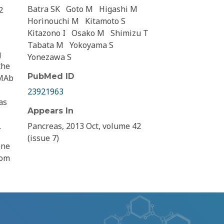
Batra SK
Goto M
Higashi M
2
Horinouchi M
Kitamoto S
Kitazono I
Osako M
Shimizu T
Tabata M
Yokoyama S
g
Yonezawa S
the
PubMed ID
 MAb
23921963
as
Appears In
.
Pancreas, 2013 Oct, volume 42
(issue 7)
one
rom