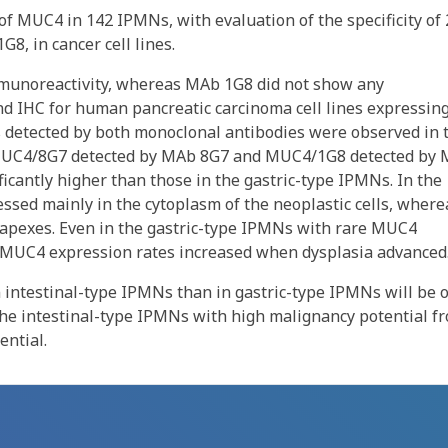
 MUC4 in 142 IPMNs, with evaluation of the specificity of 
8, in cancer cell lines.
munoreactivity, whereas MAb 1G8 did not show any
nd IHC for human pancreatic carcinoma cell lines expressin
detected by both monoclonal antibodies were observed in 
f MUC4/8G7 detected by MAb 8G7 and MUC4/1G8 detected by
icantly higher than those in the gastric-type IPMNs. In the
sed mainly in the cytoplasm of the neoplastic cells, where
apexes. Even in the gastric-type IPMNs with rare MUC4
h MUC4 expression rates increased when dysplasia advanced
n intestinal-type IPMNs than in gastric-type IPMNs will be 
the intestinal-type IPMNs with high malignancy potential f
ential.