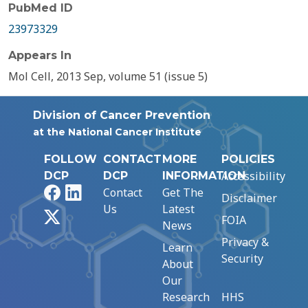
PubMed ID
23973329
Appears In
Mol Cell, 2013 Sep, volume 51 (issue 5)
Division of Cancer Prevention
at the National Cancer Institute
FOLLOW
CONTACT
MORE
POLICIES
Accessibility
DCP
DCP
INFORMATION
Facebook
LinkedIn
Contact
Get The
Disclaimer
Us
Latest
X
FOIA
News
Privacy &
Learn
Security
About
Our
Research
HHS