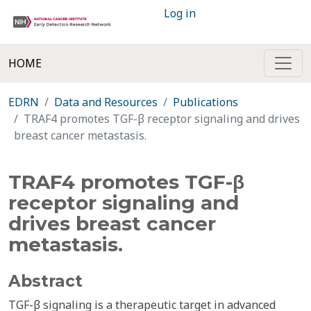
Log in
HOME
EDRN
Data and Resources
Publications
TRAF4 promotes TGF-β receptor signaling and drives
breast cancer metastasis.
TRAF4 promotes TGF-β
receptor signaling and
drives breast cancer
metastasis.
Abstract
TGF-β signaling is a therapeutic target in advanced