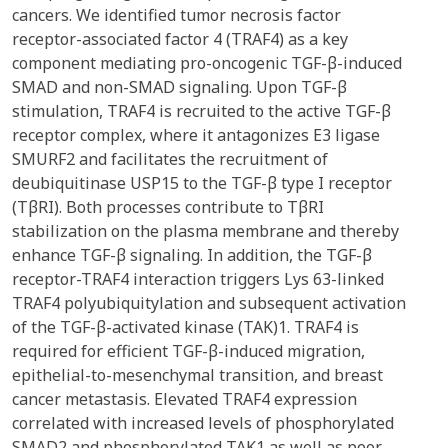
cancers. We identified tumor necrosis factor
receptor-associated factor 4 (TRAF4) as a key
component mediating pro-oncogenic TGF-β-induced
SMAD and non-SMAD signaling. Upon TGF-β
stimulation, TRAF4 is recruited to the active TGF-β
receptor complex, where it antagonizes E3 ligase
SMURF2 and facilitates the recruitment of
deubiquitinase USP15 to the TGF-β type I receptor
(TβRI). Both processes contribute to TβRI
stabilization on the plasma membrane and thereby
enhance TGF-β signaling. In addition, the TGF-β
receptor-TRAF4 interaction triggers Lys 63-linked
TRAF4 polyubiquitylation and subsequent activation
of the TGF-β-activated kinase (TAK)1. TRAF4 is
required for efficient TGF-β-induced migration,
epithelial-to-mesenchymal transition, and breast
cancer metastasis. Elevated TRAF4 expression
correlated with increased levels of phosphorylated
SMAD2 and phosphorylated TAK1 as well as poor