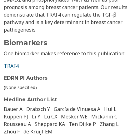
prognosis among breast cancer patients. Our results
demonstrate that TRAF4 can regulate the TGF-β
pathway and is a key determinant in breast cancer
pathogenesis.
Biomarkers
One biomarker makes reference to this publication:
TRAF4
EDRN PI Authors
(None specified)
Medline Author List
Bauer A
Drabsch Y
García de Vinuesa A
Hui L
Kuppen PJ
Li Y
Lu CX
Mesker WE
Mickanin C
Rousseau A
Sheppard KA
Ten Dijke P
Zhang L
Zhou F
de Kruijf EM