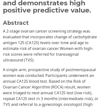
and demonstrates high
positive predictive value.
Abstract
A 2-stage ovarian cancer screening strategy was
evaluated that incorporates change of carbohydrate
antigen 125 (CA125) levels over time and age to
estimate risk of ovarian cancer. Women with high-
risk scores were referred for transvaginal
ultrasound (TVS).
A single-arm, prospective study of postmenopausal
women was conducted. Participants underwent an
annual CA125 blood test. Based on the Risk of
Ovarian Cancer Algorithm (ROCA) result, women
were triaged to next annual CA125 test (low risk),
repeat CA125 test in 3 months (intermediate risk), or
TVS and referral to a gynecologic oncologist (high