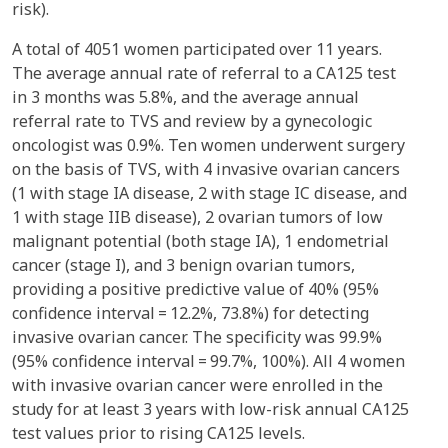
risk).
A total of 4051 women participated over 11 years.
The average annual rate of referral to a CA125 test
in 3 months was 5.8%, and the average annual
referral rate to TVS and review by a gynecologic
oncologist was 0.9%. Ten women underwent surgery
on the basis of TVS, with 4 invasive ovarian cancers
(1 with stage IA disease, 2 with stage IC disease, and
1 with stage IIB disease), 2 ovarian tumors of low
malignant potential (both stage IA), 1 endometrial
cancer (stage I), and 3 benign ovarian tumors,
providing a positive predictive value of 40% (95%
confidence interval = 12.2%, 73.8%) for detecting
invasive ovarian cancer. The specificity was 99.9%
(95% confidence interval = 99.7%, 100%). All 4 women
with invasive ovarian cancer were enrolled in the
study for at least 3 years with low-risk annual CA125
test values prior to rising CA125 levels.