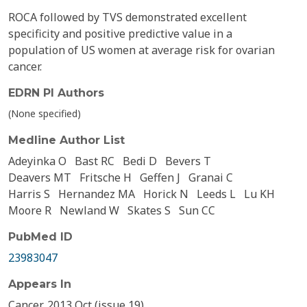
ROCA followed by TVS demonstrated excellent
specificity and positive predictive value in a
population of US women at average risk for ovarian
cancer.
EDRN PI Authors
(None specified)
Medline Author List
Adeyinka O
Bast RC
Bedi D
Bevers T
Deavers MT
Fritsche H
Geffen J
Granai C
Harris S
Hernandez MA
Horick N
Leeds L
Lu KH
Moore R
Newland W
Skates S
Sun CC
PubMed ID
23983047
Appears In
Cancer, 2013 Oct (issue 19)