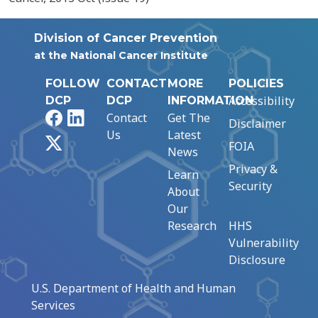
Division of Cancer Prevention
at the National Cancer Institute
FOLLOW
CONTACT
MORE
POLICIES
Accessibility
DCP
DCP
INFORMATION
Facebook
LinkedIn
Contact
Get The
Disclaimer
Us
Latest
X
FOIA
News
Privacy &
Learn
Security
About
Our
Research
HHS
Vulnerability
Disclosure
U.S. Department of Health and Human
Services