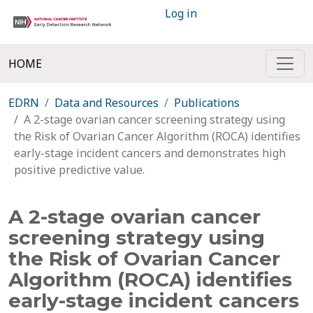
Log in
HOME
EDRN
Data and Resources
Publications
A 2-stage ovarian cancer screening strategy using
the Risk of Ovarian Cancer Algorithm (ROCA) identifies
early-stage incident cancers and demonstrates high
positive predictive value.
A 2-stage ovarian cancer
screening strategy using
the Risk of Ovarian Cancer
Algorithm (ROCA) identifies
early-stage incident cancers