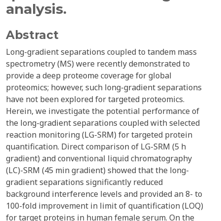
analysis.
Abstract
Long-gradient separations coupled to tandem mass
spectrometry (MS) were recently demonstrated to
provide a deep proteome coverage for global
proteomics; however, such long-gradient separations
have not been explored for targeted proteomics.
Herein, we investigate the potential performance of
the long-gradient separations coupled with selected
reaction monitoring (LG-SRM) for targeted protein
quantification. Direct comparison of LG-SRM (5 h
gradient) and conventional liquid chromatography
(LC)-SRM (45 min gradient) showed that the long-
gradient separations significantly reduced
background interference levels and provided an 8- to
100-fold improvement in limit of quantification (LOQ)
for target proteins in human female serum. On the