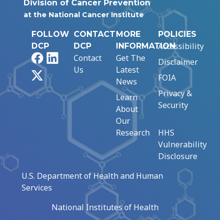
Division of Cancer Prevention
at the National Cancer Institute
FOLLOW
CONTACT
MORE
POLICIES
Accessibility
DCP
DCP
INFORMATION
Facebook
LinkedIn
Contact
Get The
Disclaimer
Us
Latest
X
FOIA
News
Privacy &
Learn
Security
About
Our
Research
HHS
Vulnerability
Disclosure
U.S. Department of Health and Human
Services
National Institutes of Health