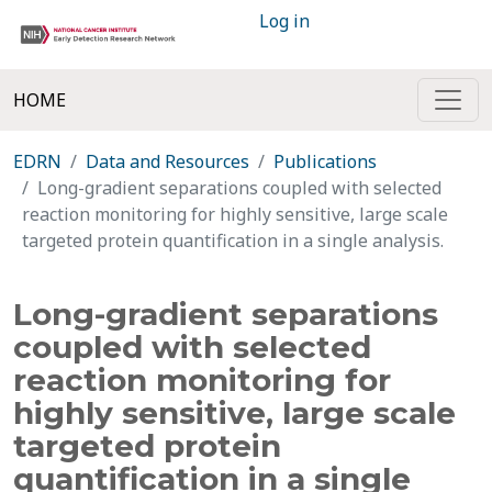
Log in
HOME
EDRN
Data and Resources
Publications
Long-gradient separations coupled with selected
reaction monitoring for highly sensitive, large scale
targeted protein quantification in a single analysis.
Long-gradient separations
coupled with selected
reaction monitoring for
highly sensitive, large scale
targeted protein
quantification in a single