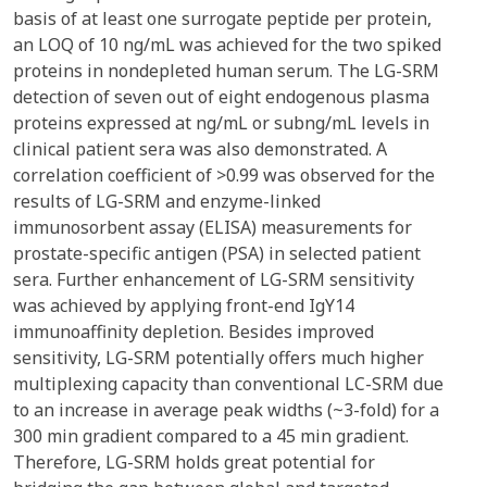
basis of at least one surrogate peptide per protein,
an LOQ of 10 ng/mL was achieved for the two spiked
proteins in nondepleted human serum. The LG-SRM
detection of seven out of eight endogenous plasma
proteins expressed at ng/mL or subng/mL levels in
clinical patient sera was also demonstrated. A
correlation coefficient of >0.99 was observed for the
results of LG-SRM and enzyme-linked
immunosorbent assay (ELISA) measurements for
prostate-specific antigen (PSA) in selected patient
sera. Further enhancement of LG-SRM sensitivity
was achieved by applying front-end IgY14
immunoaffinity depletion. Besides improved
sensitivity, LG-SRM potentially offers much higher
multiplexing capacity than conventional LC-SRM due
to an increase in average peak widths (~3-fold) for a
300 min gradient compared to a 45 min gradient.
Therefore, LG-SRM holds great potential for