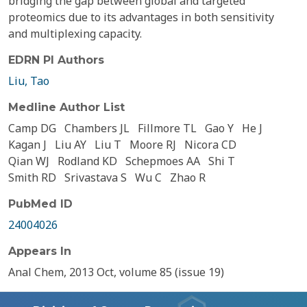
bridging the gap between global and targeted
proteomics due to its advantages in both sensitivity
and multiplexing capacity.
EDRN PI Authors
Liu, Tao
Medline Author List
Camp DG
Chambers JL
Fillmore TL
Gao Y
He J
Kagan J
Liu AY
Liu T
Moore RJ
Nicora CD
Qian WJ
Rodland KD
Schepmoes AA
Shi T
Smith RD
Srivastava S
Wu C
Zhao R
PubMed ID
24004026
Appears In
Anal Chem, 2013 Oct, volume 85 (issue 19)