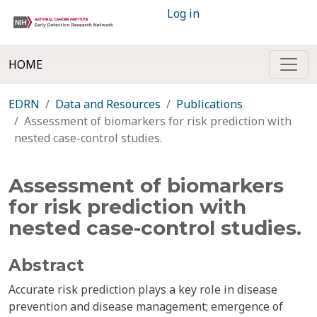
Log in
HOME
EDRN
Data and Resources
Publications
Assessment of biomarkers for risk prediction with
nested case-control studies.
Assessment of biomarkers
for risk prediction with
nested case-control studies.
Abstract
Accurate risk prediction plays a key role in disease
prevention and disease management; emergence of