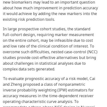
new biomarkers may lead to an important question
about how much improvement in prediction accuracy
it would achieve by adding the new markers into the
existing risk prediction tools.
In large prospective cohort studies, the standard
full-cohort design, requiring marker measurement
on the entire cohort, may be infeasible due to cost
and low rate of the clinical condition of interest. To
overcome such difficulties, nested case-control (NCC)
studies provide cost-effective alternatives but bring
about challenges in statistical analyses due to
complex data sets generated.
To evaluate prognostic accuracy of a risk model, Cai
and Zheng proposed a class of nonparametric
inverse probability weighting (IPW) estimators for
accuracy measures in the time-dependent receiver
operating characteristic curve analysis. To