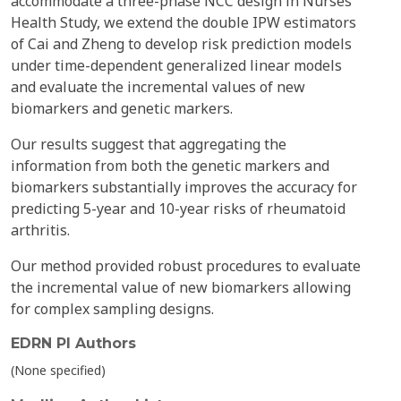
accommodate a three-phase NCC design in Nurses'
Health Study, we extend the double IPW estimators
of Cai and Zheng to develop risk prediction models
under time-dependent generalized linear models
and evaluate the incremental values of new
biomarkers and genetic markers.
Our results suggest that aggregating the
information from both the genetic markers and
biomarkers substantially improves the accuracy for
predicting 5-year and 10-year risks of rheumatoid
arthritis.
Our method provided robust procedures to evaluate
the incremental value of new biomarkers allowing
for complex sampling designs.
EDRN PI Authors
(None specified)