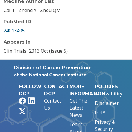
Medline Author List
Cai T
Zheng Y
Zhou QM
PubMed ID
24013405
Appears In
Clin Trials, 2013 Oct (issue 5)
Division of Cancer Prevention
at the National Cancer Institute
FOLLOW
CONTACT
MORE
POLICIES
Accessibility
DCP
DCP
INFORMATION
Facebook
LinkedIn
Contact
Get The
Disclaimer
Us
Latest
X
FOIA
News
Privacy &
Learn
Security
About