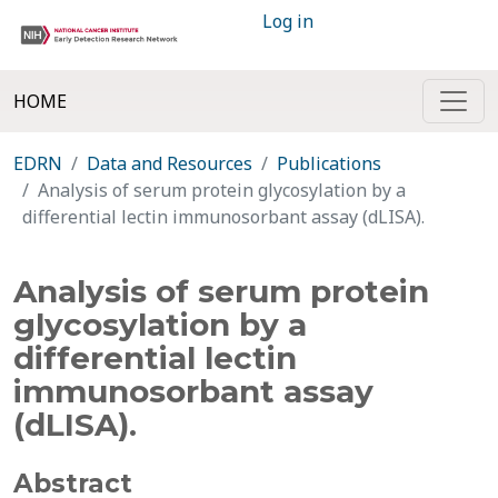
Log in
HOME
EDRN
Data and Resources
Publications
Analysis of serum protein glycosylation by a
differential lectin immunosorbant assay (dLISA).
Analysis of serum protein
glycosylation by a
differential lectin
immunosorbant assay
(dLISA).
Abstract