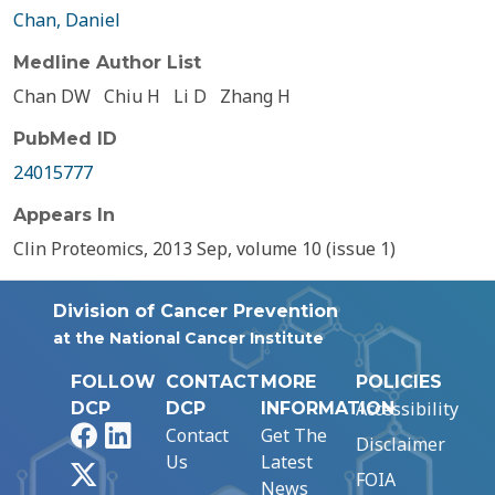
Chan, Daniel
Medline Author List
Chan DW
Chiu H
Li D
Zhang H
PubMed ID
24015777
Appears In
Clin Proteomics, 2013 Sep, volume 10 (issue 1)
Division of Cancer Prevention
at the National Cancer Institute
FOLLOW
CONTACT
MORE
POLICIES
Accessibility
DCP
DCP
INFORMATION
Facebook
LinkedIn
Contact
Get The
Disclaimer
Us
Latest
X
FOIA
News