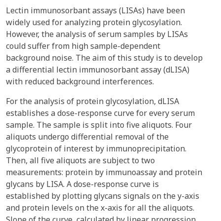
Lectin immunosorbant assays (LISAs) have been
widely used for analyzing protein glycosylation.
However, the analysis of serum samples by LISAs
could suffer from high sample-dependent
background noise. The aim of this study is to develop
a differential lectin immunosorbant assay (dLISA)
with reduced background interferences.
For the analysis of protein glycosylation, dLISA
establishes a dose-response curve for every serum
sample. The sample is split into five aliquots. Four
aliquots undergo differential removal of the
glycoprotein of interest by immunoprecipitation.
Then, all five aliquots are subject to two
measurements: protein by immunoassay and protein
glycans by LISA. A dose-response curve is
established by plotting glycans signals on the y-axis
and protein levels on the x-axis for all the aliquots.
Slope of the curve, calculated by linear progression