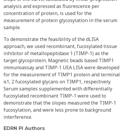
analysis and expressed as fluorescence per
concentration of protein, is used for the
measurement of protein glycosylation in the serum
sample.
To demonstrate the feasibility of the dLISA
approach, we used recombinant, fucosylated tissue
inhibitor of metallopeptidase 1 (TIMP-1) as the
target glycoprotein. Magnetic beads based TIMP1
immunoassay and TIMP-1 UEA LISA were developed
for the measurement of TIMP1 protein and terminal
α1, 2 fucosylated glycans on TIMP1, respectively.
Serum samples supplemented with differentially
fucosylated recombinant TIMP-1 were used to
demonstrate that the slopes measured the TIMP-1
fucosylation, and were less prone to background
interference.
EDRN PI Authors