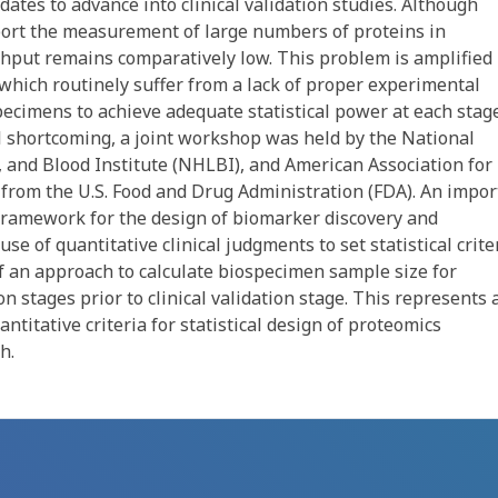
tes to advance into clinical validation studies. Although
ort the measurement of large numbers of proteins in
ghput remains comparatively low. This problem is amplified 
, which routinely suffer from a lack of proper experimental
specimens to achieve adequate statistical power at each stag
al shortcoming, a joint workshop was held by the National
, and Blood Institute (NHLBI), and American Association for
 from the U.S. Food and Drug Administration (FDA). An impor
framework for the design of biomarker discovery and
use of quantitative clinical judgments to set statistical crite
of an approach to calculate biospecimen sample size for
on stages prior to clinical validation stage. This represents 
ntitative criteria for statistical design of proteomics
h.