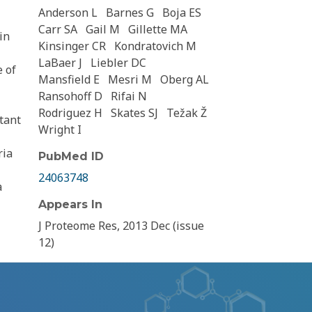
Anderson L
Barnes G
Boja ES
Carr SA
Gail M
Gillette MA
in
Kinsinger CR
Kondratovich M
LaBaer J
Liebler DC
e of
Mansfield E
Mesri M
Oberg AL
Ransohoff D
Rifai N
Rodriguez H
Skates SJ
Težak Ž
tant
Wright I
ria
PubMed ID
24063748
a
Appears In
J Proteome Res, 2013 Dec (issue
12)