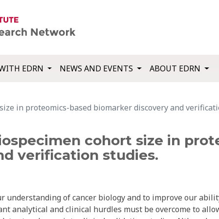
WITH EDRN
NEWS AND EVENTS
ABOUT EDRN
 size in proteomics-based biomarker discovery and verificati
 biospecimen cohort size in pr
d verification studies.
 understanding of cancer biology and to improve our abilit
ant analytical and clinical hurdles must be overcome to allo