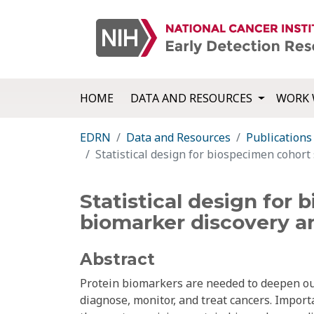
HOME
DATA AND RESOURCES
WORK 
EDRN
Data and Resources
Publications
Statistical design for biospecimen cohort
Statistical design for
biomarker discovery an
Abstract
Protein biomarkers are needed to deepen our
diagnose, monitor, and treat cancers. Import