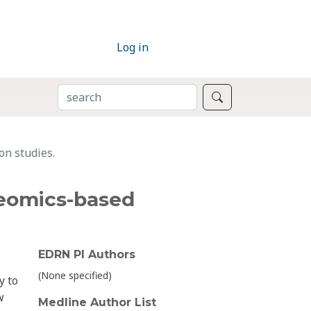
Log in
SEARCH
Search
on studies.
oteomics-based
EDRN PI Authors
(None specified)
y to
w
Medline Author List