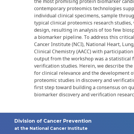
the most promising protein biomarker candida
contemporary proteomics technologies supp
individual clinical specimens, sample throu
typical clinical proteomics research studies
design, resulting in analysis of too few bio
a biomarker pipeline. To address this critic
Cancer Institute (NCI), National Heart, Lung
Clinical Chemistry (AACC) with participation
output from the workshop was a statistical 
verification studies. Herein, we describe the 
for clinical relevance and the development 
proteomic studies in discovery and verificati
first step toward building a consensus on qua
biomarker discovery and verification researc
Division of Cancer Prevention
at the National Cancer Institute