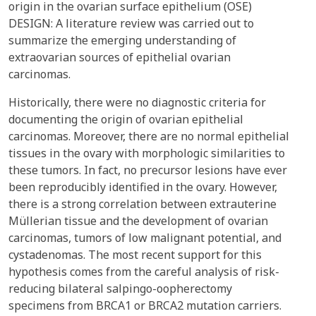
origin in the ovarian surface epithelium (OSE)
DESIGN: A literature review was carried out to
summarize the emerging understanding of
extraovarian sources of epithelial ovarian
carcinomas.
Historically, there were no diagnostic criteria for
documenting the origin of ovarian epithelial
carcinomas. Moreover, there are no normal epithelial
tissues in the ovary with morphologic similarities to
these tumors. In fact, no precursor lesions have ever
been reproducibly identified in the ovary. However,
there is a strong correlation between extrauterine
Müllerian tissue and the development of ovarian
carcinomas, tumors of low malignant potential, and
cystadenomas. The most recent support for this
hypothesis comes from the careful analysis of risk-
reducing bilateral salpingo-oopherectomy
specimens from BRCA1 or BRCA2 mutation carriers.