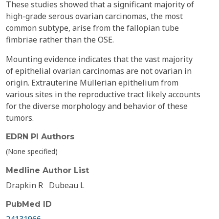
These studies showed that a significant majority of
high-grade serous ovarian carcinomas, the most
common subtype, arise from the fallopian tube
fimbriae rather than the OSE.
Mounting evidence indicates that the vast majority
of epithelial ovarian carcinomas are not ovarian in
origin. Extrauterine Müllerian epithelium from
various sites in the reproductive tract likely accounts
for the diverse morphology and behavior of these
tumors.
EDRN PI Authors
(None specified)
Medline Author List
Drapkin R
Dubeau L
PubMed ID