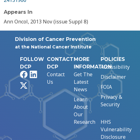
24131966
Appears In
Ann Oncol, 2013 Nov (issue Suppl 8)
Division of Cancer Prevention
at the National Cancer Institute
FOLLOW
CONTACT
MORE
POLICIES
Accessibility
DCP
DCP
INFORMATION
Facebook
LinkedIn
Contact
Get The
Disclaimer
Us
Latest
X
FOIA
News
Privacy &
Learn
Security
About
Our
Research
HHS
Vulnerability
Disclosure