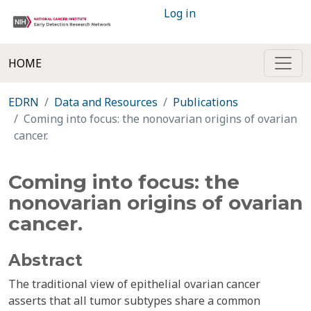
Log in
HOME
EDRN
Data and Resources
Publications
Coming into focus: the nonovarian origins of ovarian
cancer.
Coming into focus: the
nonovarian origins of ovarian
cancer.
Abstract
The traditional view of epithelial ovarian cancer
asserts that all tumor subtypes share a common