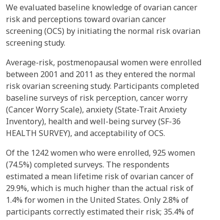
We evaluated baseline knowledge of ovarian cancer
risk and perceptions toward ovarian cancer
screening (OCS) by initiating the normal risk ovarian
screening study.
Average-risk, postmenopausal women were enrolled
between 2001 and 2011 as they entered the normal
risk ovarian screening study. Participants completed
baseline surveys of risk perception, cancer worry
(Cancer Worry Scale), anxiety (State-Trait Anxiety
Inventory), health and well-being survey (SF-36
HEALTH SURVEY), and acceptability of OCS.
Of the 1242 women who were enrolled, 925 women
(74.5%) completed surveys. The respondents
estimated a mean lifetime risk of ovarian cancer of
29.9%, which is much higher than the actual risk of
1.4% for women in the United States. Only 2.8% of
participants correctly estimated their risk; 35.4% of