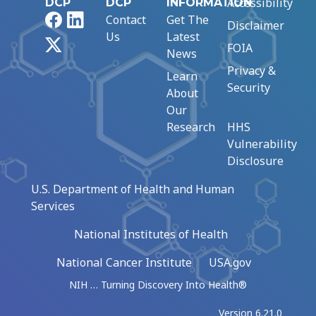
Accessibility
DCP
DCP
INFORMATION
Facebook
LinkedIn
Contact
Get The
Disclaimer
Us
Latest
X
FOIA
News
Privacy &
Learn
Security
About
Our
Research
HHS
Vulnerability
Disclosure
U.S. Department of Health and Human
Services
National Institutes of Health
National Cancer Institute
USA.gov
NIH … Turning Discovery Into Health®
Version 6.21.0