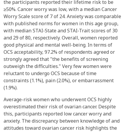
the participants reported their lifetime risk to be
≥50%. Cancer worry was low, with a median Cancer
Worry Scale score of 7 of 24. Anxiety was comparable
with published norms for women in this age group,
with median STAI-State and STAI-Trait scores of 30
and 29 of 80, respectively. Overall, women reported
good physical and mental well-being. In terms of
OCS acceptability, 97.2% of respondents agreed or
strongly agreed that "the benefits of screening
outweigh the difficulties." Very few women were
reluctant to undergo OCS because of time
constraints (1.1%), pain (2.0%), or embarrassment
(1.9%).
Average-risk women who underwent OCS highly
overestimated their risk of ovarian cancer. Despite
this, participants reported low cancer worry and
anxiety. The discrepancy between knowledge of and
attitudes toward ovarian cancer risk highlights the