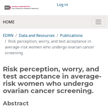
Log in
HOME
EDRN
Data and Resources
Publications
Risk perception, worry, and test acceptance in
average-risk women who undergo ovarian cancer
screening.
Risk perception, worry, and
test acceptance in average-
risk women who undergo
ovarian cancer screening.
Abstract