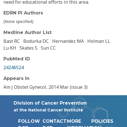
need for educational efforts in this area.
EDRN PI Authors
(None specified)
Medline Author List
Bast RC
Bodurka DC
Hernandez MA
Holman LL
Lu KH
Skates S
Sun CC
PubMed ID
24246524
Appears In
Am J Obstet Gynecol, 2014 Mar (issue 3)
Division of Cancer Prevention
at the National Cancer Institute
FOLLOW
CONTACT
MORE
POLICIES