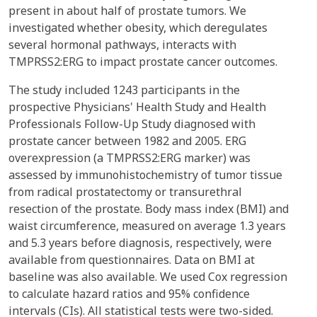
present in about half of prostate tumors. We
investigated whether obesity, which deregulates
several hormonal pathways, interacts with
TMPRSS2:ERG to impact prostate cancer outcomes.
The study included 1243 participants in the
prospective Physicians' Health Study and Health
Professionals Follow-Up Study diagnosed with
prostate cancer between 1982 and 2005. ERG
overexpression (a TMPRSS2:ERG marker) was
assessed by immunohistochemistry of tumor tissue
from radical prostatectomy or transurethral
resection of the prostate. Body mass index (BMI) and
waist circumference, measured on average 1.3 years
and 5.3 years before diagnosis, respectively, were
available from questionnaires. Data on BMI at
baseline was also available. We used Cox regression
to calculate hazard ratios and 95% confidence
intervals (CIs). All statistical tests were two-sided.