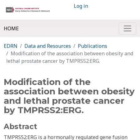
Log in
HOME
EDRN
Data and Resources
Publications
Modification of the association between obesity and
lethal prostate cancer by TMPRSS2:ERG.
Modification of the
association between obesity
and lethal prostate cancer
by TMPRSS2:ERG.
Abstract
TMPRSS2:ERG is a hormonally regulated gene fusion