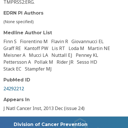
TMPRSS2:ERG.
EDRN PI Authors
(None specified)
Medline Author List
Finn S
Fiorentino M
Flavin R
Giovannucci EL
Graff RE
Kantoff PW
Lis RT
Loda M
Martin NE
Meisner A
Mucci LA
Nuttall EJ
Penney KL
Pettersson A
Pollak M
Rider JR
Sesso HD
Stack EC
Stampfer MJ
PubMed ID
24292212
Appears In
J Natl Cancer Inst, 2013 Dec (issue 24)
Division of Cancer Prevention