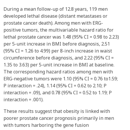
During a mean follow-up of 12.8 years, 119 men
developed lethal disease (distant metastases or
prostate cancer death). Among men with ERG-
positive tumors, the multivariable hazard ratio for
lethal prostate cancer was 1.48 (95% CI = 0.98 to 2.23)
per 5-unit increase in BMI before diagnosis, 2.51
(95% CI = 1.26 to 4.99) per 8-inch increase in waist
circumference before diagnosis, and 2.22 (95% CI =
1.35 to 3.63) per 5-unit increase in BMI at baseline.
The corresponding hazard ratios among men with
ERG-negative tumors were 1.10 (95% CI = 0.76 to1.59;
P interaction = .24), 1.14 (95% CI = 0.62 to 2.10; P
interaction = .09), and 0.78 (95% CI = 0.52 to 1.19; P
interaction = .001).
These results suggest that obesity is linked with
poorer prostate cancer prognosis primarily in men
with tumors harboring the gene fusion