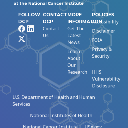
at the National Cancer Institute
FOLLOW
CONTACT
MORE
POLICIES
Accessibility
DCP
DCP
INFORMATION
Facebook
LinkedIn
Contact
Get The
Disclaimer
Us
Latest
X
FOIA
News
Privacy &
Learn
Security
About
Our
Research
HHS
Vulnerability
Disclosure
U.S. Department of Health and Human
Services
National Institutes of Health
National Cancer Institute
USA.gov