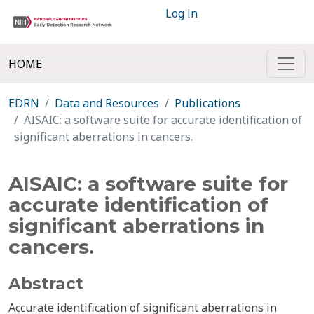
Log in
HOME
EDRN
Data and Resources
Publications
AISAIC: a software suite for accurate identification of
significant aberrations in cancers.
AISAIC: a software suite for
accurate identification of
significant aberrations in
cancers.
Abstract
Accurate identification of significant aberrations in