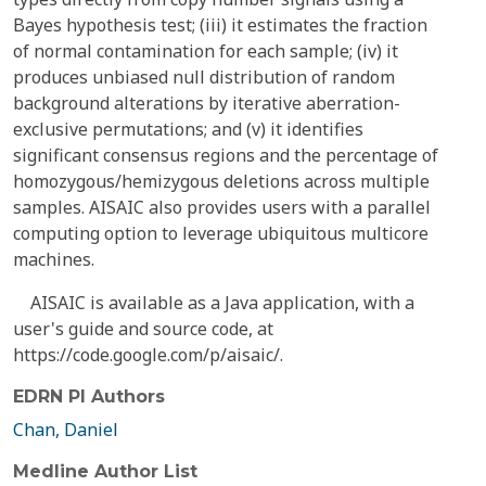
Bayes hypothesis test; (iii) it estimates the fraction
of normal contamination for each sample; (iv) it
produces unbiased null distribution of random
background alterations by iterative aberration-
exclusive permutations; and (v) it identifies
significant consensus regions and the percentage of
homozygous/hemizygous deletions across multiple
samples. AISAIC also provides users with a parallel
computing option to leverage ubiquitous multicore
machines.
AISAIC is available as a Java application, with a
user's guide and source code, at
https://code.google.com/p/aisaic/.
EDRN PI Authors
Chan, Daniel
Medline Author List