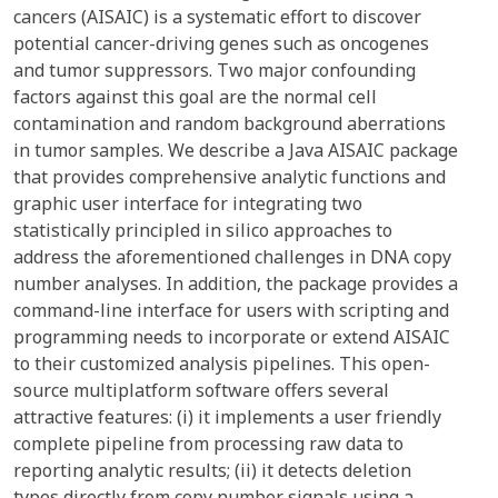
cancers (AISAIC) is a systematic effort to discover
potential cancer-driving genes such as oncogenes
and tumor suppressors. Two major confounding
factors against this goal are the normal cell
contamination and random background aberrations
in tumor samples. We describe a Java AISAIC package
that provides comprehensive analytic functions and
graphic user interface for integrating two
statistically principled in silico approaches to
address the aforementioned challenges in DNA copy
number analyses. In addition, the package provides a
command-line interface for users with scripting and
programming needs to incorporate or extend AISAIC
to their customized analysis pipelines. This open-
source multiplatform software offers several
attractive features: (i) it implements a user friendly
complete pipeline from processing raw data to
reporting analytic results; (ii) it detects deletion
types directly from copy number signals using a