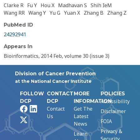
Clarke R
Fu Y
Hou X
Madhavan S
Shih IeM
Wang RR
Wang Y
Yu G
Yuan X
Zhang B
Zhang Z
PubMed ID
24292941
Appears In
Bioinformatics, 2014 Feb, volume 30 (issue 3)
Division of Cancer Prevention
at the National Cancer Institute
FOLLOW
CONTACT
MORE
POLICIES
Accessibility
DCP
DCP
INFORMATION
Facebook
LinkedIn
Contact
Get The
Disclaimer
Us
Latest
X
FOIA
News
Privacy &
Learn
Security