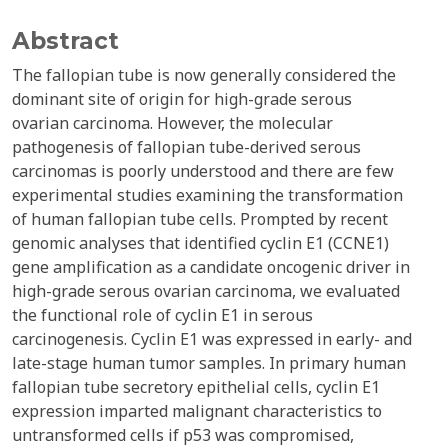
Abstract
The fallopian tube is now generally considered the
dominant site of origin for high-grade serous
ovarian carcinoma. However, the molecular
pathogenesis of fallopian tube-derived serous
carcinomas is poorly understood and there are few
experimental studies examining the transformation
of human fallopian tube cells. Prompted by recent
genomic analyses that identified cyclin E1 (CCNE1)
gene amplification as a candidate oncogenic driver in
high-grade serous ovarian carcinoma, we evaluated
the functional role of cyclin E1 in serous
carcinogenesis. Cyclin E1 was expressed in early- and
late-stage human tumor samples. In primary human
fallopian tube secretory epithelial cells, cyclin E1
expression imparted malignant characteristics to
untransformed cells if p53 was compromised,