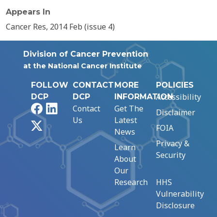
Appears In
Cancer Res, 2014 Feb (issue 4)
Division of Cancer Prevention
at the National Cancer Institute
FOLLOW
CONTACT
MORE
POLICIES
Accessibility
DCP
DCP
INFORMATION
Facebook
LinkedIn
Contact
Get The
Disclaimer
Us
Latest
X
FOIA
News
Privacy &
Learn
Security
About
Our
Research
HHS
Vulnerability
Disclosure