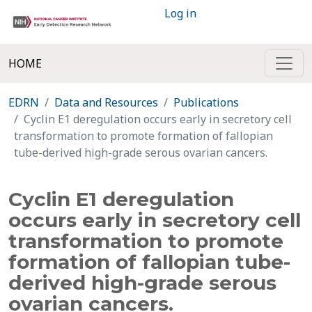
Log in
HOME
EDRN
Data and Resources
Publications
Cyclin E1 deregulation occurs early in secretory cell
transformation to promote formation of fallopian
tube-derived high-grade serous ovarian cancers.
Cyclin E1 deregulation
occurs early in secretory cell
transformation to promote
formation of fallopian tube-
derived high-grade serous
ovarian cancers.