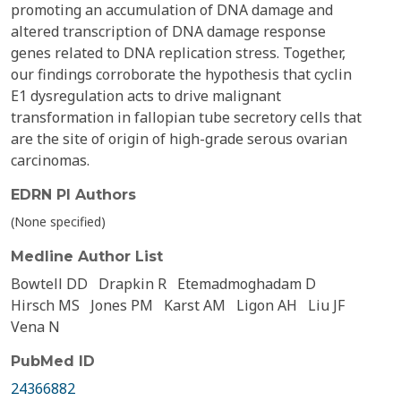
promoting an accumulation of DNA damage and
altered transcription of DNA damage response
genes related to DNA replication stress. Together,
our findings corroborate the hypothesis that cyclin
E1 dysregulation acts to drive malignant
transformation in fallopian tube secretory cells that
are the site of origin of high-grade serous ovarian
carcinomas.
EDRN PI Authors
(None specified)
Medline Author List
Bowtell DD
Drapkin R
Etemadmoghadam D
Hirsch MS
Jones PM
Karst AM
Ligon AH
Liu JF
Vena N
PubMed ID
24366882