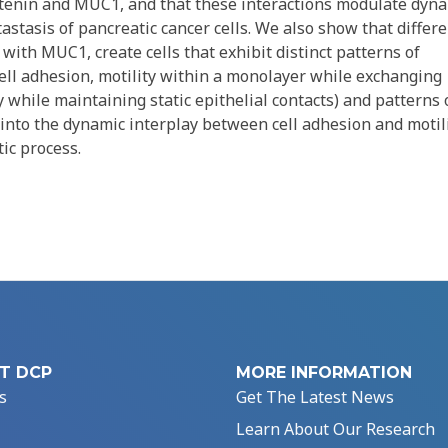
tenin and MUC1, and that these interactions modulate dyn
tastasis of pancreatic cancer cells. We also show that differ
ith MUC1, create cells that exhibit distinct patterns of
 cell adhesion, motility within a monolayer while exchanging
ty while maintaining static epithelial contacts) and patterns 
 into the dynamic interplay between cell adhesion and motil
ic process.
T DCP
MORE INFORMATION
s
Get The Latest News
Learn About Our Research