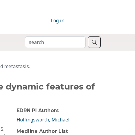
Log in
SEARCH
Search
d metastasis.
e dynamic features of
EDRN PI Authors
Hollingsworth, Michael
5,
Medline Author List