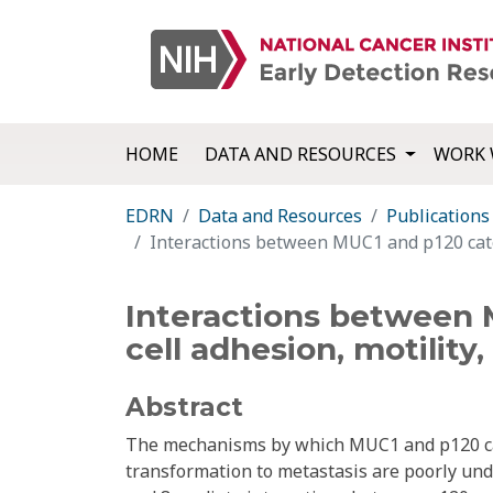
HOME
DATA AND RESOURCES
WORK 
EDRN
Data and Resources
Publications
Interactions between MUC1 and p120 caten
Interactions between 
cell adhesion, motility
Abstract
The mechanisms by which MUC1 and p120 cat
transformation to metastasis are poorly un