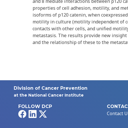
and 8 mediate interactions between p120 ca
properties of cell adhesion, motility, and me
isoforms of p120 catenin, when coexpressed w
motility in culture (motility independent of
contacts with other cells, and unified motili
metastasis. The results provide new insight
and the relationship of these to the metastat
Division of Cancer Prevention
at the National Cancer Institute
FOLLOW DCP
CONTAC
Facebook
LinkedIn
X
Contact U