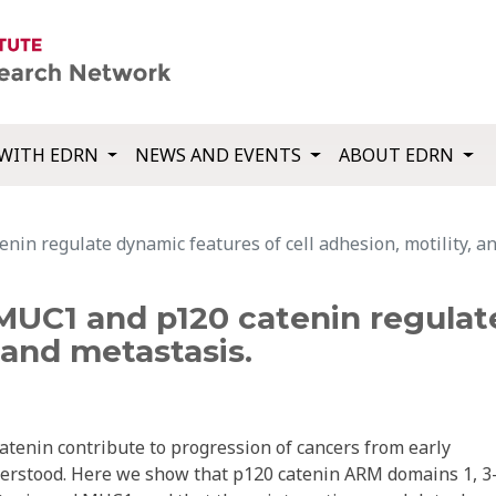
WITH EDRN
NEWS AND EVENTS
ABOUT EDRN
in regulate dynamic features of cell adhesion, motility, an
MUC1 and p120 catenin regulat
, and metastasis.
enin contribute to progression of cancers from early
derstood. Here we show that p120 catenin ARM domains 1, 3-