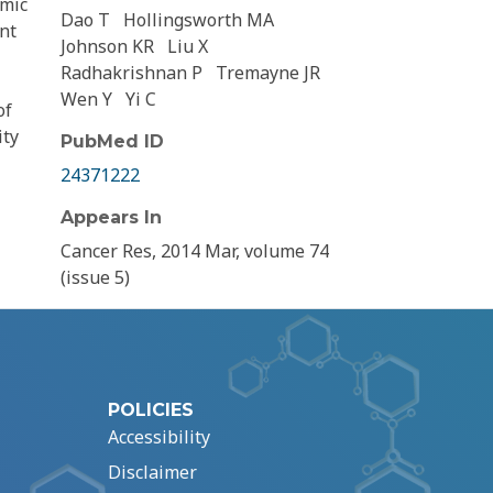
amic
Dao T
Hollingsworth MA
ent
Johnson KR
Liu X
Radhakrishnan P
Tremayne JR
Wen Y
Yi C
of
ity
PubMed ID
24371222
Appears In
Cancer Res, 2014 Mar, volume 74
(issue 5)
POLICIES
Accessibility
Disclaimer