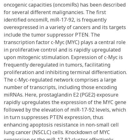
oncogenic capacities (oncomiRs) has been described
for several different malignancies. The first
identified oncomiR, miR-17-92, is frequently
overexpressed in a variety of cancers and its targets
include the tumor suppressor PTEN. The
transcription factor c-Myc (MYC) plays a central role
in proliferative control and is rapidly upregulated
upon mitogenic stimulation. Expression of c-Myc is
frequently deregulated in tumors, facilitating
proliferation and inhibiting terminal differentiation.
The c-Myc-regulated network comprises a large
number of transcripts, including those encoding
miRNAs. Here, prostaglandin E2 (PGE2) exposure
rapidly upregulates the expression of the MYC gene
followed by the elevation of miR-17-92 levels, which
in turn suppresses PTEN expression, thus
enhancing apoptosis resistance in non-small cell
lung cancer (NSCLC) cells. Knockdown of MYC
expression or the miR-17-92 cluster effectively