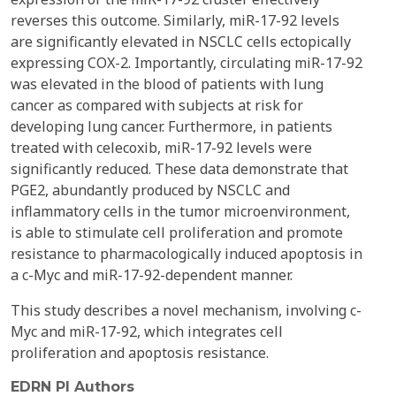
reverses this outcome. Similarly, miR-17-92 levels
are significantly elevated in NSCLC cells ectopically
expressing COX-2. Importantly, circulating miR-17-92
was elevated in the blood of patients with lung
cancer as compared with subjects at risk for
developing lung cancer. Furthermore, in patients
treated with celecoxib, miR-17-92 levels were
significantly reduced. These data demonstrate that
PGE2, abundantly produced by NSCLC and
inflammatory cells in the tumor microenvironment,
is able to stimulate cell proliferation and promote
resistance to pharmacologically induced apoptosis in
a c-Myc and miR-17-92-dependent manner.
This study describes a novel mechanism, involving c-
Myc and miR-17-92, which integrates cell
proliferation and apoptosis resistance.
EDRN PI Authors