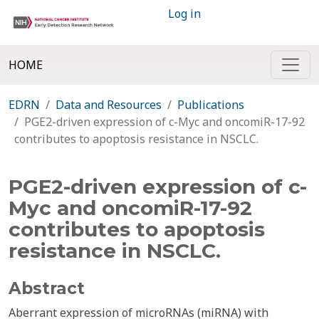
Log in
HOME
EDRN
Data and Resources
Publications
PGE2-driven expression of c-Myc and oncomiR-17-92
contributes to apoptosis resistance in NSCLC.
PGE2-driven expression of c-
Myc and oncomiR-17-92
contributes to apoptosis
resistance in NSCLC.
Abstract
Aberrant expression of microRNAs (miRNA) with