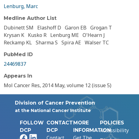
Lenburg, Marc
Medline Author List
Dubinett SM
Elashoff D
Garon EB
Grogan T
Krysan K
Kusko R
Lenburg ME
O'Hearn J
Reckamp KL
Sharma S
Spira AE
Walser TC
PubMed ID
24469837
Appears In
Mol Cancer Res, 2014 May, volume 12 (issue 5)
Division of Cancer Prevention
at the National Cancer Institute
FOLLOW
CONTACT
MORE
POLICIES
Accessibility
DCP
DCP
INFORMATION
Facebook
LinkedIn
Contact
Get The