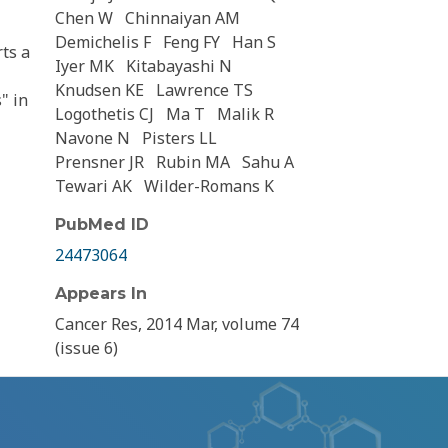
Chen W
Chinnaiyan AM
Demichelis F
Feng FY
Han S
ts a
Iyer MK
Kitabayashi N
Knudsen KE
Lawrence TS
" in
Logothetis CJ
Ma T
Malik R
Navone N
Pisters LL
Prensner JR
Rubin MA
Sahu A
Tewari AK
Wilder-Romans K
PubMed ID
24473064
Appears In
Cancer Res, 2014 Mar, volume 74
(issue 6)