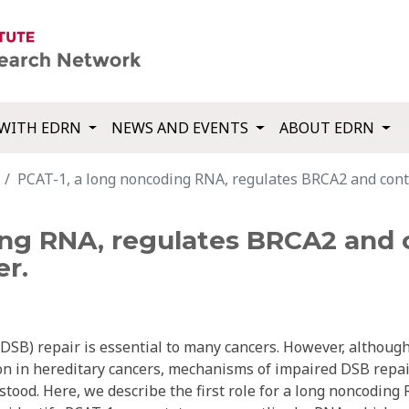
WITH EDRN
NEWS AND EVENTS
ABOUT EDRN
PCAT-1, a long noncoding RNA, regulates BRCA2 and cont
ing RNA, regulates BRCA2 and
er.
SB) repair is essential to many cancers. However, althoug
n in hereditary cancers, mechanisms of impaired DSB repai
tood. Here, we describe the first role for a long noncoding