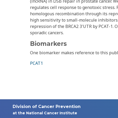
(lncRNA) in DSB repair in prostate cancer. W
regulates cell response to genotoxic stress.
homologous recombination through its repre
high sensitivity to small-molecule inhibitors
repression of the BRCA2 3'UTR by PCAT-1. O
sporadic cancers.
Biomarkers
One biomarker makes reference to this publ
PCAT1
Division of Cancer Prevention
at the National Cancer Institute