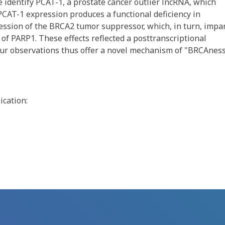
e identify PCAT-1, a prostate cancer outlier lncRNA, which
 PCAT-1 expression produces a functional deficiency in
ssion of the BRCA2 tumor suppressor, which, in turn, impar
 of PARP1. These effects reflected a posttranscriptional
ur observations thus offer a novel mechanism of "BRCAness
ication: