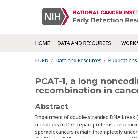
HOME
DATA AND RESOURCES
WORK 
EDRN
Data and Resources
Publications
PCAT-1, a long noncod
recombination in canc
Abstract
Impairment of double-stranded DNA break (D
mutations in DSB repair proteins are commo
sporadic cancers remain incompletely unders