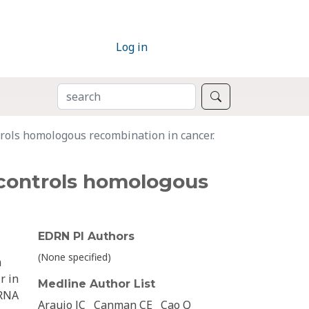
Log in
SEARCH
Search
rols homologous recombination in cancer.
 controls homologous
EDRN PI Authors
(None specified)
h
r in
Medline Author List
 RNA
Araujo JC
Canman CE
Cao Q