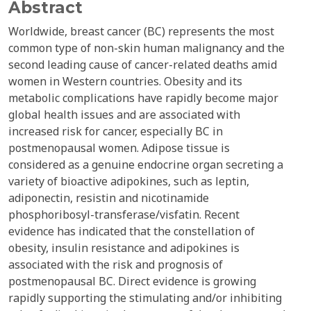
Abstract
Worldwide, breast cancer (BC) represents the most
common type of non-skin human malignancy and the
second leading cause of cancer-related deaths amid
women in Western countries. Obesity and its
metabolic complications have rapidly become major
global health issues and are associated with
increased risk for cancer, especially BC in
postmenopausal women. Adipose tissue is
considered as a genuine endocrine organ secreting a
variety of bioactive adipokines, such as leptin,
adiponectin, resistin and nicotinamide
phosphoribosyl-transferase/visfatin. Recent
evidence has indicated that the constellation of
obesity, insulin resistance and adipokines is
associated with the risk and prognosis of
postmenopausal BC. Direct evidence is growing
rapidly supporting the stimulating and/or inhibiting