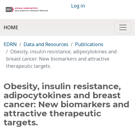
Log in
HOME
EDRN
Data and Resources
Publications
Obesity, insulin resistance, adipocytokines and
breast cancer: New biomarkers and attractive
therapeutic targets.
Obesity, insulin resistance,
adipocytokines and breast
cancer: New biomarkers and
attractive therapeutic
targets.