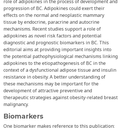
role of adipokines in the process of development and
progression of BC. Adipokines could exert their
effects on the normal and neoplastic mammary
tissue by endocrine, paracrine and autocrine
mechanisms. Recent studies support a role of
adipokines as novel risk factors and potential
diagnostic and prognostic biomarkers in BC. This
editorial aims at providing important insights into
the potential pathophysiological mechanisms linking
adipokines to the etiopathogenesis of BC in the
context of a dysfunctional adipose tissue and insulin
resistance in obesity. A better understanding of
these mechanisms may be important for the
development of attractive preventive and
therapeutic strategies against obesity-related breast
malignancy.
Biomarkers
One biomarker makes reference to this publication: