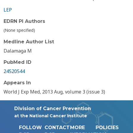
LEP
EDRN PI Authors
(None specified)
Medline Author List
Dalamaga M
PubMed ID
24520544
Appears In
World J Exp Med, 2013 Aug, volume 3 (issue 3)
Division of Cancer Prevention
at the National Cancer Institute
FOLLOW
CONTACT
MORE
POLICIES