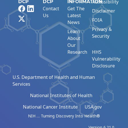
Accessibility
DCP
DCP
INFORMATION
Facebook
LinkedIn
Contact
Get The
Disclaimer
Us
Latest
X
FOIA
News
Privacy &
Learn
Security
About
Our
Research
HHS
Vulnerability
Disclosure
U.S. Department of Health and Human
Services
National Institutes of Health
National Cancer Institute
USA.gov
NIH … Turning Discovery Into Health®
Version 6.21.0