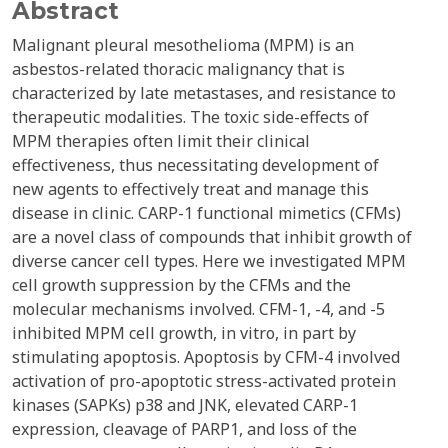
Abstract
Malignant pleural mesothelioma (MPM) is an
asbestos-related thoracic malignancy that is
characterized by late metastases, and resistance to
therapeutic modalities. The toxic side-effects of
MPM therapies often limit their clinical
effectiveness, thus necessitating development of
new agents to effectively treat and manage this
disease in clinic. CARP-1 functional mimetics (CFMs)
are a novel class of compounds that inhibit growth of
diverse cancer cell types. Here we investigated MPM
cell growth suppression by the CFMs and the
molecular mechanisms involved. CFM-1, -4, and -5
inhibited MPM cell growth, in vitro, in part by
stimulating apoptosis. Apoptosis by CFM-4 involved
activation of pro-apoptotic stress-activated protein
kinases (SAPKs) p38 and JNK, elevated CARP-1
expression, cleavage of PARP1, and loss of the