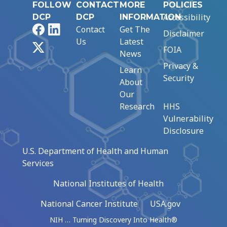
FOLLOW
CONTACT
MORE
POLICIES
Accessibility
DCP
DCP
INFORMATION
Facebook
LinkedIn
Contact
Get The
Disclaimer
Us
Latest
X
FOIA
News
Privacy &
Learn
Security
About
Our
Research
HHS
Vulnerability
Disclosure
U.S. Department of Health and Human
Services
National Institutes of Health
National Cancer Institute
USA.gov
NIH … Turning Discovery Into Health®