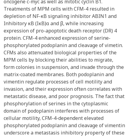
oncogene c-myc as well as mitotic cyclin B1.
Treatments of MPM cells with CFM-4 resulted in
depletion of NF-κB signaling inhibitor ABIN1 and
Inhibitory κB (IκB)α and β, while increasing
expression of pro-apoptotic death receptor (DR) 4
protein. CFM-4 enhanced expression of serine-
phosphorylated podoplanin and cleavage of vimetin.
CFMs also attenuated biological properties of the
MPM cells by blocking their abilities to migrate,
form colonies in suspension, and invade through the
matrix-coated membranes. Both podoplanin and
vimentin regulate processes of cell motility and
invasion, and their expression often correlates with
metastatic disease, and poor prognosis. The fact that
phosphorylation of serines in the cytoplasmic
domain of podoplanin interferes with processes of
cellular motility, CFM-4-dependent elevated
phosphorylated podoplanin and cleavage of vimentin
underscore a metastasis inhibitory property of these