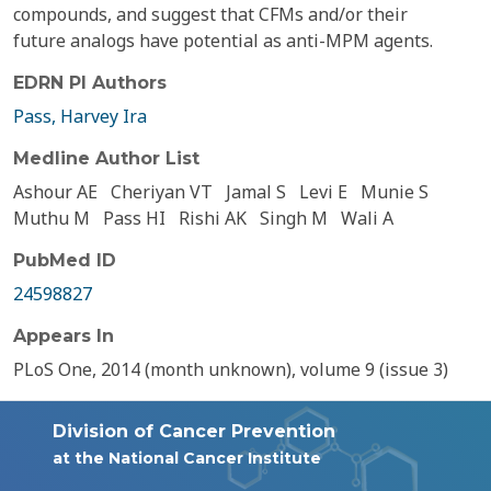
compounds, and suggest that CFMs and/or their
future analogs have potential as anti-MPM agents.
EDRN PI Authors
Pass, Harvey Ira
Medline Author List
Ashour AE
Cheriyan VT
Jamal S
Levi E
Munie S
Muthu M
Pass HI
Rishi AK
Singh M
Wali A
PubMed ID
24598827
Appears In
PLoS One, 2014 (month unknown), volume 9 (issue 3)
Division of Cancer Prevention
at the National Cancer Institute