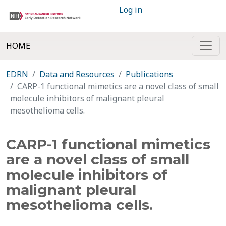
Log in
HOME
EDRN
Data and Resources
Publications
CARP-1 functional mimetics are a novel class of small
molecule inhibitors of malignant pleural
mesothelioma cells.
CARP-1 functional mimetics
are a novel class of small
molecule inhibitors of
malignant pleural
mesothelioma cells.