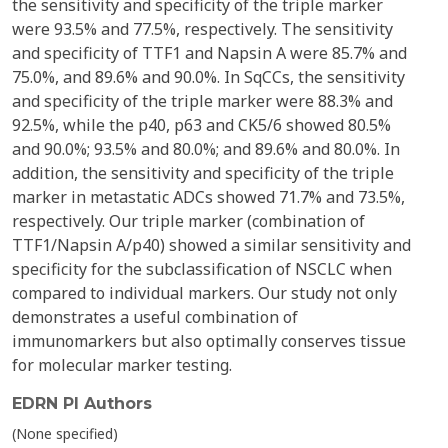
the sensitivity and specificity of the triple marker
were 93.5% and 77.5%, respectively. The sensitivity
and specificity of TTF1 and Napsin A were 85.7% and
75.0%, and 89.6% and 90.0%. In SqCCs, the sensitivity
and specificity of the triple marker were 88.3% and
92.5%, while the p40, p63 and CK5/6 showed 80.5%
and 90.0%; 93.5% and 80.0%; and 89.6% and 80.0%. In
addition, the sensitivity and specificity of the triple
marker in metastatic ADCs showed 71.7% and 73.5%,
respectively. Our triple marker (combination of
TTF1/Napsin A/p40) showed a similar sensitivity and
specificity for the subclassification of NSCLC when
compared to individual markers. Our study not only
demonstrates a useful combination of
immunomarkers but also optimally conserves tissue
for molecular marker testing.
EDRN PI Authors
(None specified)