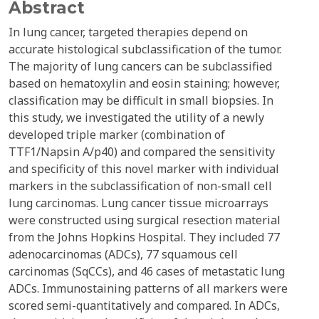
Abstract
In lung cancer, targeted therapies depend on
accurate histological subclassification of the tumor.
The majority of lung cancers can be subclassified
based on hematoxylin and eosin staining; however,
classification may be difficult in small biopsies. In
this study, we investigated the utility of a newly
developed triple marker (combination of
TTF1/Napsin A/p40) and compared the sensitivity
and specificity of this novel marker with individual
markers in the subclassification of non-small cell
lung carcinomas. Lung cancer tissue microarrays
were constructed using surgical resection material
from the Johns Hopkins Hospital. They included 77
adenocarcinomas (ADCs), 77 squamous cell
carcinomas (SqCCs), and 46 cases of metastatic lung
ADCs. Immunostaining patterns of all markers were
scored semi-quantitatively and compared. In ADCs,