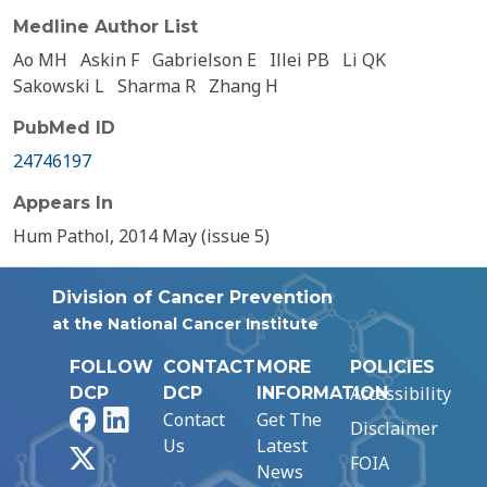
Medline Author List
Ao MH
Askin F
Gabrielson E
Illei PB
Li QK
Sakowski L
Sharma R
Zhang H
PubMed ID
24746197
Appears In
Hum Pathol, 2014 May (issue 5)
Division of Cancer Prevention
at the National Cancer Institute
FOLLOW
CONTACT
MORE
POLICIES
Accessibility
DCP
DCP
INFORMATION
Facebook
LinkedIn
Contact
Get The
Disclaimer
Us
Latest
X
FOIA
News