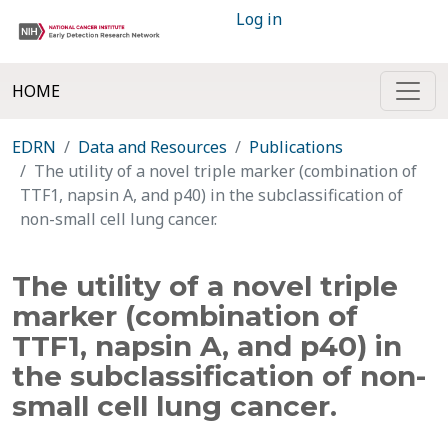
Log in
HOME
EDRN
Data and Resources
Publications
The utility of a novel triple marker (combination of
TTF1, napsin A, and p40) in the subclassification of
non-small cell lung cancer.
The utility of a novel triple
marker (combination of
TTF1, napsin A, and p40) in
the subclassification of non-
small cell lung cancer.