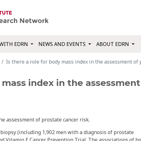
WITH EDRN
NEWS AND EVENTS
ABOUT EDRN
Is there a role for body mass index in the assessment of 
dy mass index in the assessment
he assessment of prostate cancer risk.
biopsy (including 1,902 men with a diagnosis of prostate
nd Vitamin E Cancer Prevention Trial. The associations of b