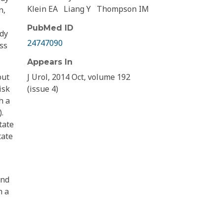
Klein EA
Liang Y
Thompson IM
n,
PubMed ID
udy
24747090
ss
Appears In
out
J Urol, 2014 Oct, volume 192
isk
(issue 4)
h a
.
tate
tate
and
h a