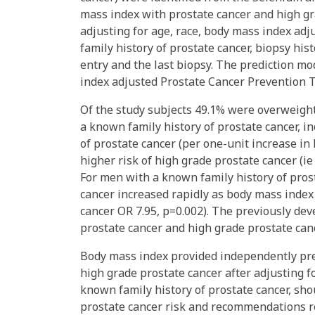
mass index with prostate cancer and high gr
adjusting for age, race, body mass index adju
family history of prostate cancer, biopsy his
entry and the last biopsy. The prediction 
index adjusted Prostate Cancer Prevention Tri
Of the study subjects 49.1% were overweigh
a known family history of prostate cancer, i
of prostate cancer (per one-unit increase in
higher risk of high grade prostate cancer (ie
For men with a known family history of prost
cancer increased rapidly as body mass index 
cancer OR 7.95, p=0.002). The previously dev
prostate cancer and high grade prostate canc
Body mass index provided independently pred
high grade prostate cancer after adjusting fo
known family history of prostate cancer, sho
prostate cancer risk and recommendations r