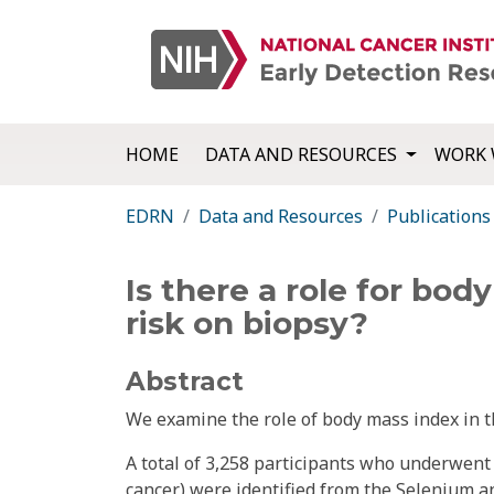
HOME
DATA AND RESOURCES
WORK 
EDRN
Data and Resources
Publications
Is there a role for bo
risk on biopsy?
Abstract
We examine the role of body mass index in t
A total of 3,258 participants who underwent 
cancer) were identified from the Selenium a