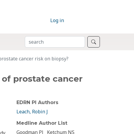
Log in
SEARCH
Search
prostate cancer risk on biopsy?
 of prostate cancer
EDRN PI Authors
Leach, Robin J
Medline Author List
Goodman PJ
Ketchum NS
ody