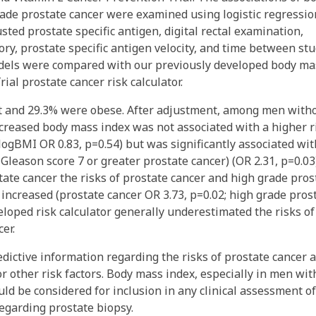
ade prostate cancer were examined using logistic regressio
sted prostate specific antigen, digital rectal examination,
tory, prostate specific antigen velocity, and time between st
models were compared with our previously developed body ma
al prostate cancer risk calculator.
t and 29.3% were obese. After adjustment, among men with
ncreased body mass index was not associated with a higher r
 logBMI OR 0.83, p=0.54) but was significantly associated wit
 Gleason score 7 or greater prostate cancer) (OR 2.31, p=0.03)
ate cancer the risks of prostate cancer and high grade pros
increased (prostate cancer OR 3.73, p=0.02; high grade pros
eloped risk calculator generally underestimated the risks of
er.
ictive information regarding the risks of prostate cancer 
r other risk factors. Body mass index, especially in men wit
uld be considered for inclusion in any clinical assessment of
egarding prostate biopsy.