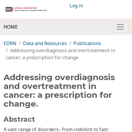
Log in
HOME
EDRN
Data and Resources
Publications
Addressing overdiagnosis and overtreatment in
cancer: a prescription for change.
Addressing overdiagnosis
and overtreatment in
cancer: a prescription for
change.
Abstract
A vast range of disorders--from indolent to fast-