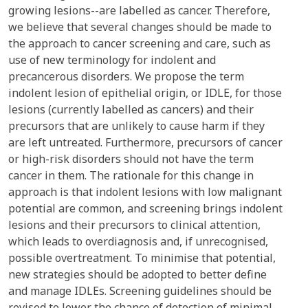
growing lesions--are labelled as cancer. Therefore,
we believe that several changes should be made to
the approach to cancer screening and care, such as
use of new terminology for indolent and
precancerous disorders. We propose the term
indolent lesion of epithelial origin, or IDLE, for those
lesions (currently labelled as cancers) and their
precursors that are unlikely to cause harm if they
are left untreated. Furthermore, precursors of cancer
or high-risk disorders should not have the term
cancer in them. The rationale for this change in
approach is that indolent lesions with low malignant
potential are common, and screening brings indolent
lesions and their precursors to clinical attention,
which leads to overdiagnosis and, if unrecognised,
possible overtreatment. To minimise that potential,
new strategies should be adopted to better define
and manage IDLEs. Screening guidelines should be
revised to lower the chance of detection of minimal-