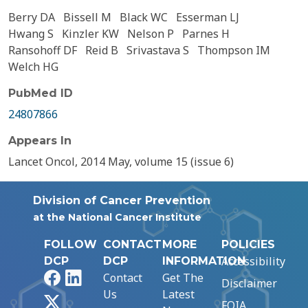
Berry DA
Bissell M
Black WC
Esserman LJ
Hwang S
Kinzler KW
Nelson P
Parnes H
Ransohoff DF
Reid B
Srivastava S
Thompson IM
Welch HG
PubMed ID
24807866
Appears In
Lancet Oncol, 2014 May, volume 15 (issue 6)
Division of Cancer Prevention
at the National Cancer Institute
FOLLOW
CONTACT
MORE
POLICIES
Accessibility
DCP
DCP
INFORMATION
Facebook
LinkedIn
Contact
Get The
Disclaimer
Us
Latest
X
FOIA