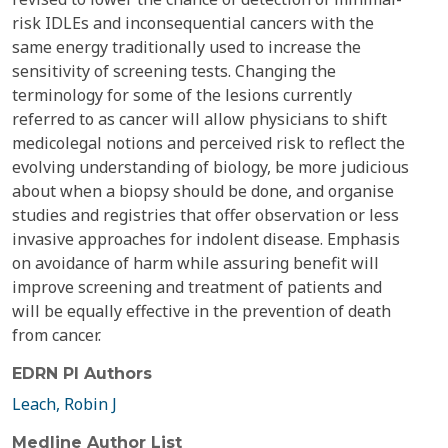
risk IDLEs and inconsequential cancers with the
same energy traditionally used to increase the
sensitivity of screening tests. Changing the
terminology for some of the lesions currently
referred to as cancer will allow physicians to shift
medicolegal notions and perceived risk to reflect the
evolving understanding of biology, be more judicious
about when a biopsy should be done, and organise
studies and registries that offer observation or less
invasive approaches for indolent disease. Emphasis
on avoidance of harm while assuring benefit will
improve screening and treatment of patients and
will be equally effective in the prevention of death
from cancer.
EDRN PI Authors
Leach, Robin J
Medline Author List