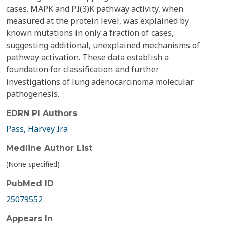
cases. MAPK and PI(3)K pathway activity, when
measured at the protein level, was explained by
known mutations in only a fraction of cases,
suggesting additional, unexplained mechanisms of
pathway activation. These data establish a
foundation for classification and further
investigations of lung adenocarcinoma molecular
pathogenesis.
EDRN PI Authors
Pass, Harvey Ira
Medline Author List
(None specified)
PubMed ID
25079552
Appears In