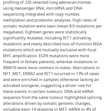
profiling of 230 resected lung adenocarcinomas
using messenger RNA, microRNA and DNA
sequencing integrated with copy number,
methylation and proteomic analyses. High rates of
somatic mutation were seen (mean 8.9 mutations per
megabase). Eighteen genes were statistically
significantly mutated, including RIT1 activating
mutations and newly described loss-of-function MGA
mutations which are mutually exclusive with focal
MYC amplification. EGFR mutations were more
frequent in female patients, whereas mutations in
RBM10 were more common in males. Aberrations in
NF1, MET, ERBB2 and RIT1 occurred in 13% of cases
and were enriched in samples otherwise lacking an
activated oncogene, suggesting a driver role for
these events in certain tumours. DNA and mRNA
sequence from the same tumour highlighted splicing
alterations driven by somatic genomic changes,
including exon 14 skipping in MET mRNA in 4% of