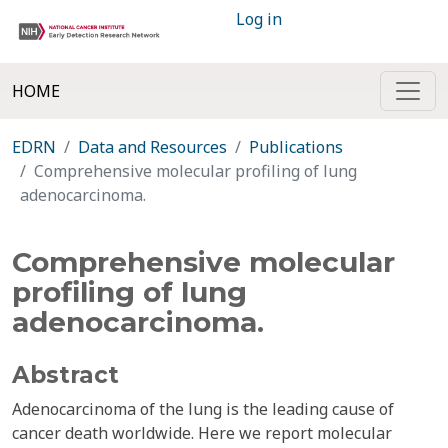
Log in
HOME
EDRN
Data and Resources
Publications
Comprehensive molecular profiling of lung
adenocarcinoma.
Comprehensive molecular
profiling of lung
adenocarcinoma.
Abstract
Adenocarcinoma of the lung is the leading cause of
cancer death worldwide. Here we report molecular