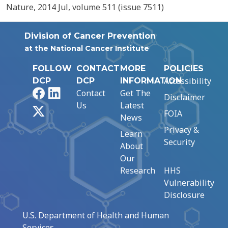
Nature, 2014 Jul, volume 511 (issue 7511)
Division of Cancer Prevention
at the National Cancer Institute
FOLLOW
CONTACT
MORE
POLICIES
Accessibility
DCP
DCP
INFORMATION
Facebook
LinkedIn
Contact
Get The
Disclaimer
Us
Latest
X
FOIA
News
Privacy &
Learn
Security
About
Our
Research
HHS
Vulnerability
Disclosure
U.S. Department of Health and Human
Services