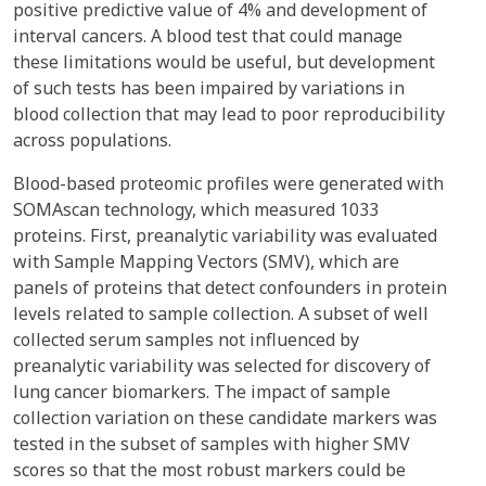
positive predictive value of 4% and development of
interval cancers. A blood test that could manage
these limitations would be useful, but development
of such tests has been impaired by variations in
blood collection that may lead to poor reproducibility
across populations.
Blood-based proteomic profiles were generated with
SOMAscan technology, which measured 1033
proteins. First, preanalytic variability was evaluated
with Sample Mapping Vectors (SMV), which are
panels of proteins that detect confounders in protein
levels related to sample collection. A subset of well
collected serum samples not influenced by
preanalytic variability was selected for discovery of
lung cancer biomarkers. The impact of sample
collection variation on these candidate markers was
tested in the subset of samples with higher SMV
scores so that the most robust markers could be