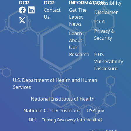
Accessibility
DCP
DCP
INFORMATION
Facebook
LinkedIn
Contact
Get The
Disclaimer
Us
Latest
X
FOIA
News
Privacy &
Learn
Security
About
Our
Research
HHS
Vulnerability
Disclosure
U.S. Department of Health and Human
Services
National Institutes of Health
National Cancer Institute
USA.gov
NIH … Turning Discovery Into Health®