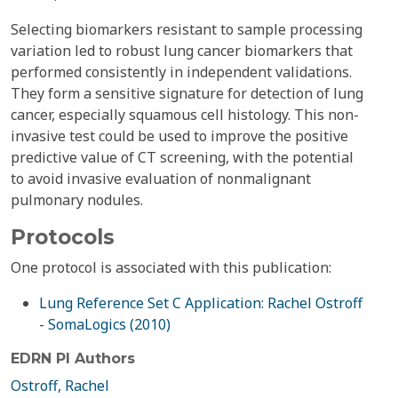
Selecting biomarkers resistant to sample processing
variation led to robust lung cancer biomarkers that
performed consistently in independent validations.
They form a sensitive signature for detection of lung
cancer, especially squamous cell histology. This non-
invasive test could be used to improve the positive
predictive value of CT screening, with the potential
to avoid invasive evaluation of nonmalignant
pulmonary nodules.
Protocols
One protocol is associated with this publication:
Lung Reference Set C Application: Rachel Ostroff
- SomaLogics (2010)
EDRN PI Authors
Ostroff, Rachel