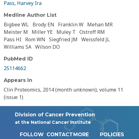
Pass, Harvey Ira
Medline Author List
Bigbee WL
Brody EN
Franklin W
Mehan MR
Meister M
Miller YE
Muley T
Ostroff RM
Pass HI
Rom WN
Siegfried JM
Weissfeld JL
Williams SA
Wilson DO
PubMed ID
25114662
Appears In
Clin Proteomics, 2014 (month unknown), volume 11
(issue 1)
Division of Cancer Prevention
at the National Cancer Institute
FOLLOW
CONTACT
MORE
POLICIES