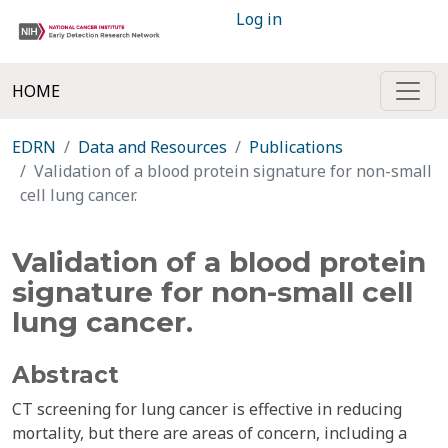
Log in
HOME
EDRN
Data and Resources
Publications
Validation of a blood protein signature for non-small
cell lung cancer.
Validation of a blood protein
signature for non-small cell
lung cancer.
Abstract
CT screening for lung cancer is effective in reducing
mortality, but there are areas of concern, including a