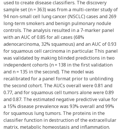
used to create disease classifiers. The discovery
sample set (n = 363) was from a multi-center study of
94 non-small cell lung cancer (NSCLC) cases and 269
long-term smokers and benign pulmonary nodule
controls. The analysis resulted in a 7-marker panel
with an AUC of 0.85 for all cases (68%
adenocarcinoma, 32% squamous) and an AUC of 0.93
for squamous cell carcinoma in particular. This panel
was validated by making blinded predictions in two
independent cohorts (n = 138 in the first validation
and n = 135 in the second). The model was
recalibrated for a panel format prior to unblinding
the second cohort. The AUCs overall were 0.81 and
0.77, and for squamous cell tumors alone were 0.89
and 0.87. The estimated negative predictive value for
a 15% disease prevalence was 93% overall and 99%
for squamous lung tumors. The proteins in the
classifier function in destruction of the extracellular
matrix, metabolic homeostasis and inflammation.