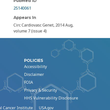
PubMed ID
25140061
Appears In
Circ Cardiovasc Genet, 2014 Aug,
volume 7 (issue 4)
POLICIES
Accessibility
Disclaimer
FOIA
Privacy & Security
HHS Vulnerability Disclosure
l Cancer Institute
USA.gov