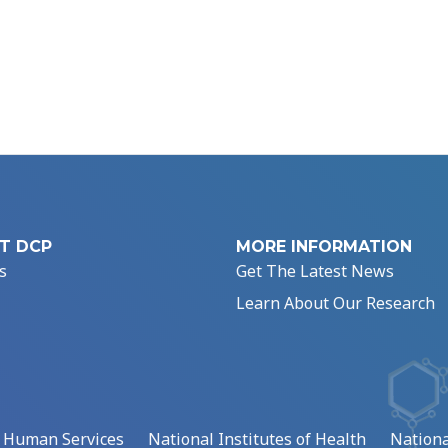
T DCP
MORE INFORMATION
s
Get The Latest News
Learn About Our Research
d Human Services
National Institutes of Health
Nationa