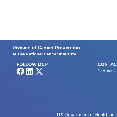
Division of Cancer Prevention
at the National Cancer Institute
FOLLOW DCP
CONTAC
Facebook
LinkedIn
X
Contact U
U.S. Department of Health an