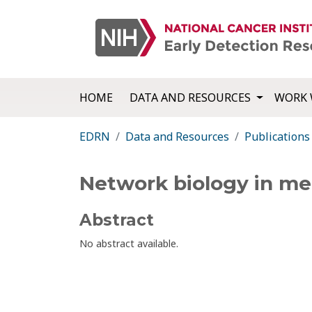
HOME
DATA AND RESOURCES
WORK 
EDRN
Data and Resources
Publications
Network biology in me
Abstract
No abstract available.