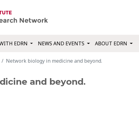
WITH EDRN
NEWS AND EVENTS
ABOUT EDRN
Network biology in medicine and beyond.
dicine and beyond.