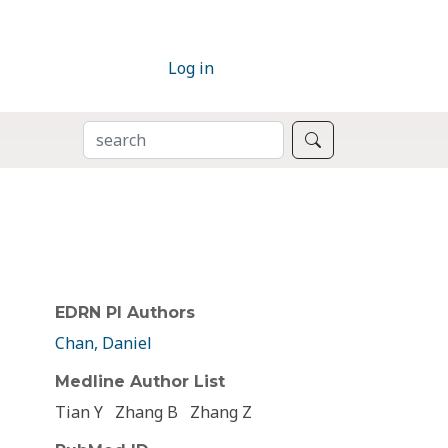
Log in
SEARCH
Search
EDRN PI Authors
Chan, Daniel
Medline Author List
Tian Y
Zhang B
Zhang Z