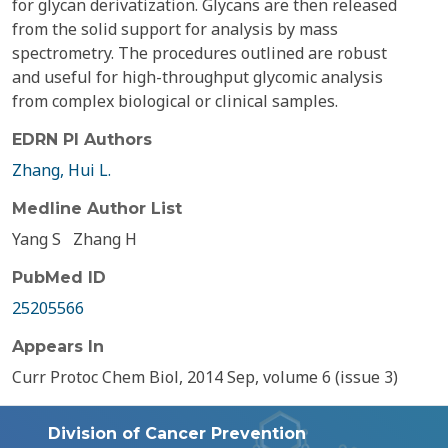
for glycan derivatization. Glycans are then released
from the solid support for analysis by mass
spectrometry. The procedures outlined are robust
and useful for high-throughput glycomic analysis
from complex biological or clinical samples.
EDRN PI Authors
Zhang, Hui L.
Medline Author List
Yang S
Zhang H
PubMed ID
25205566
Appears In
Curr Protoc Chem Biol, 2014 Sep, volume 6 (issue 3)
Division of Cancer Prevention