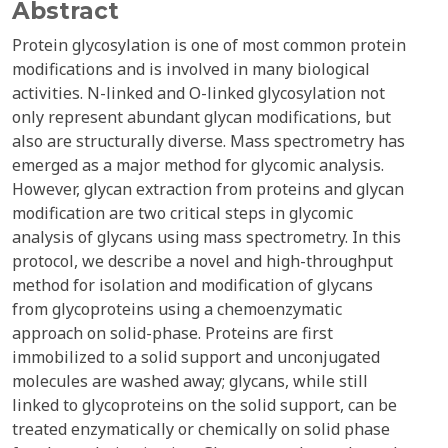
Abstract
Protein glycosylation is one of most common protein
modifications and is involved in many biological
activities. N-linked and O-linked glycosylation not
only represent abundant glycan modifications, but
also are structurally diverse. Mass spectrometry has
emerged as a major method for glycomic analysis.
However, glycan extraction from proteins and glycan
modification are two critical steps in glycomic
analysis of glycans using mass spectrometry. In this
protocol, we describe a novel and high-throughput
method for isolation and modification of glycans
from glycoproteins using a chemoenzymatic
approach on solid-phase. Proteins are first
immobilized to a solid support and unconjugated
molecules are washed away; glycans, while still
linked to glycoproteins on the solid support, can be
treated enzymatically or chemically on solid phase