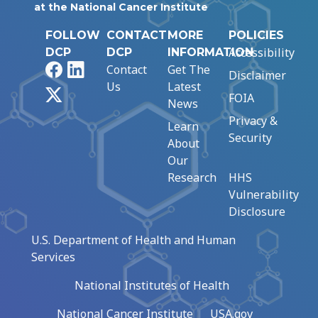
at the National Cancer Institute
FOLLOW
CONTACT
MORE
POLICIES
Accessibility
DCP
DCP
INFORMATION
Facebook
LinkedIn
Contact
Get The
Disclaimer
Us
Latest
X
FOIA
News
Privacy &
Learn
Security
About
Our
Research
HHS
Vulnerability
Disclosure
U.S. Department of Health and Human
Services
National Institutes of Health
National Cancer Institute
USA.gov