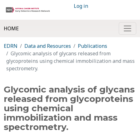
Log in
HOME
EDRN
Data and Resources
Publications
Glycomic analysis of glycans released from
glycoproteins using chemical immobilization and mass
spectrometry.
Glycomic analysis of glycans
released from glycoproteins
using chemical
immobilization and mass
spectrometry.