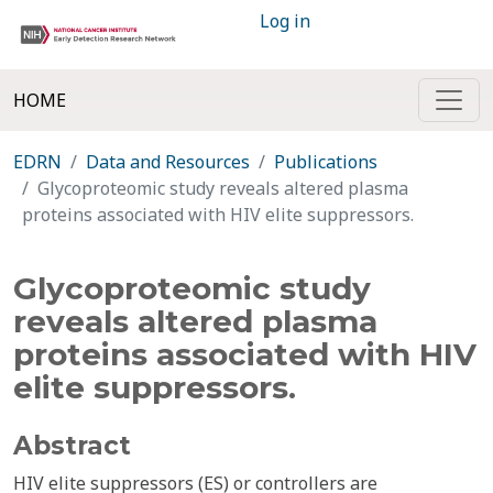
Log in
HOME
EDRN
Data and Resources
Publications
Glycoproteomic study reveals altered plasma
proteins associated with HIV elite suppressors.
Glycoproteomic study
reveals altered plasma
proteins associated with HIV
elite suppressors.
Abstract
HIV elite suppressors (ES) or controllers are