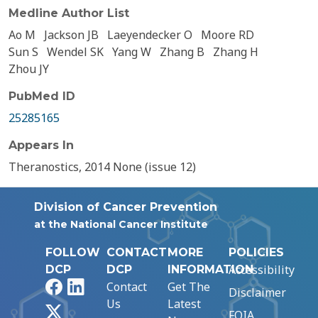
Medline Author List
Ao M
Jackson JB
Laeyendecker O
Moore RD
Sun S
Wendel SK
Yang W
Zhang B
Zhang H
Zhou JY
PubMed ID
25285165
Appears In
Theranostics, 2014 None (issue 12)
Division of Cancer Prevention
at the National Cancer Institute
FOLLOW
CONTACT
MORE
POLICIES
Accessibility
DCP
DCP
INFORMATION
Facebook
LinkedIn
Contact
Get The
Disclaimer
Us
Latest
X
FOIA