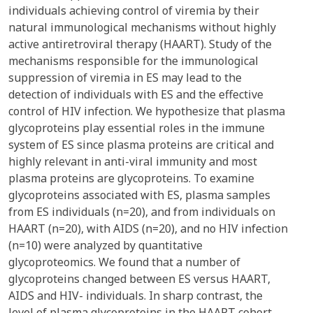
individuals achieving control of viremia by their
natural immunological mechanisms without highly
active antiretroviral therapy (HAART). Study of the
mechanisms responsible for the immunological
suppression of viremia in ES may lead to the
detection of individuals with ES and the effective
control of HIV infection. We hypothesize that plasma
glycoproteins play essential roles in the immune
system of ES since plasma proteins are critical and
highly relevant in anti-viral immunity and most
plasma proteins are glycoproteins. To examine
glycoproteins associated with ES, plasma samples
from ES individuals (n=20), and from individuals on
HAART (n=20), with AIDS (n=20), and no HIV infection
(n=10) were analyzed by quantitative
glycoproteomics. We found that a number of
glycoproteins changed between ES versus HAART,
AIDS and HIV- individuals. In sharp contrast, the
level of plasma glycoproteins in the HAART cohort