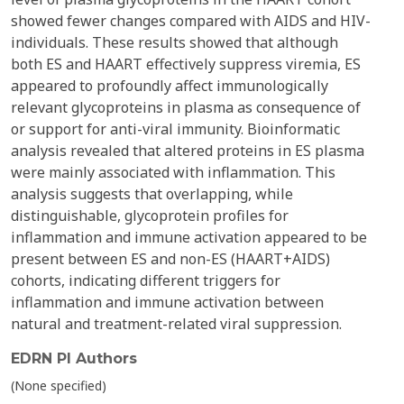
showed fewer changes compared with AIDS and HIV-
individuals. These results showed that although
both ES and HAART effectively suppress viremia, ES
appeared to profoundly affect immunologically
relevant glycoproteins in plasma as consequence of
or support for anti-viral immunity. Bioinformatic
analysis revealed that altered proteins in ES plasma
were mainly associated with inflammation. This
analysis suggests that overlapping, while
distinguishable, glycoprotein profiles for
inflammation and immune activation appeared to be
present between ES and non-ES (HAART+AIDS)
cohorts, indicating different triggers for
inflammation and immune activation between
natural and treatment-related viral suppression.
EDRN PI Authors
(None specified)