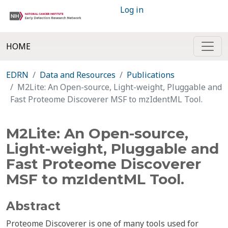
Log in
HOME
EDRN
Data and Resources
Publications
M2Lite: An Open-source, Light-weight, Pluggable and
Fast Proteome Discoverer MSF to mzIdentML Tool.
M2Lite: An Open-source,
Light-weight, Pluggable and
Fast Proteome Discoverer
MSF to mzIdentML Tool.
Abstract
Proteome Discoverer is one of many tools used for