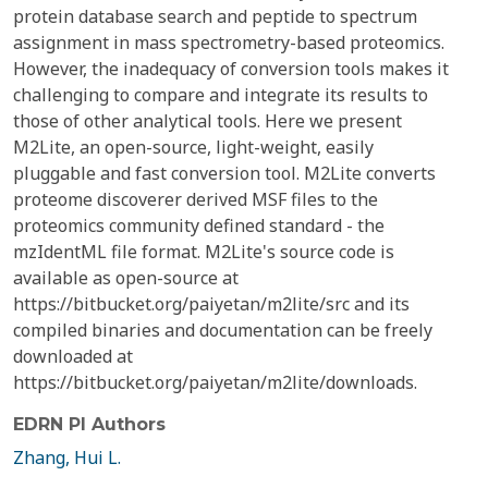
protein database search and peptide to spectrum
assignment in mass spectrometry-based proteomics.
However, the inadequacy of conversion tools makes it
challenging to compare and integrate its results to
those of other analytical tools. Here we present
M2Lite, an open-source, light-weight, easily
pluggable and fast conversion tool. M2Lite converts
proteome discoverer derived MSF files to the
proteomics community defined standard - the
mzIdentML file format. M2Lite's source code is
available as open-source at
https://bitbucket.org/paiyetan/m2lite/src and its
compiled binaries and documentation can be freely
downloaded at
https://bitbucket.org/paiyetan/m2lite/downloads.
EDRN PI Authors
Zhang, Hui L.