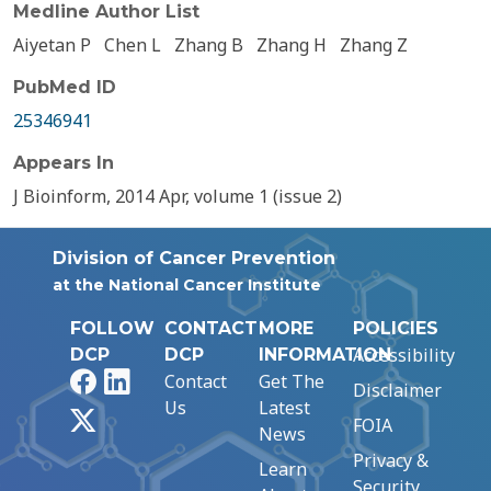
Medline Author List
Aiyetan P
Chen L
Zhang B
Zhang H
Zhang Z
PubMed ID
25346941
Appears In
J Bioinform, 2014 Apr, volume 1 (issue 2)
Division of Cancer Prevention
at the National Cancer Institute
FOLLOW
CONTACT
MORE
POLICIES
Accessibility
DCP
DCP
INFORMATION
Facebook
LinkedIn
Contact
Get The
Disclaimer
Us
Latest
X
FOIA
News
Privacy &
Learn
Security