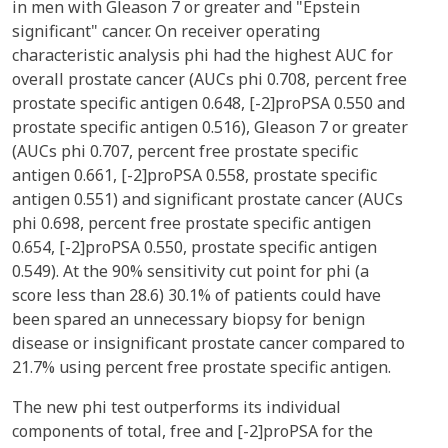
in men with Gleason 7 or greater and "Epstein
significant" cancer. On receiver operating
characteristic analysis phi had the highest AUC for
overall prostate cancer (AUCs phi 0.708, percent free
prostate specific antigen 0.648, [-2]proPSA 0.550 and
prostate specific antigen 0.516), Gleason 7 or greater
(AUCs phi 0.707, percent free prostate specific
antigen 0.661, [-2]proPSA 0.558, prostate specific
antigen 0.551) and significant prostate cancer (AUCs
phi 0.698, percent free prostate specific antigen
0.654, [-2]proPSA 0.550, prostate specific antigen
0.549). At the 90% sensitivity cut point for phi (a
score less than 28.6) 30.1% of patients could have
been spared an unnecessary biopsy for benign
disease or insignificant prostate cancer compared to
21.7% using percent free prostate specific antigen.
The new phi test outperforms its individual
components of total, free and [-2]proPSA for the