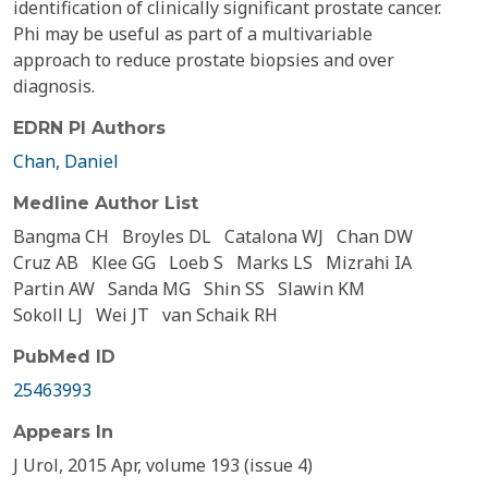
identification of clinically significant prostate cancer.
Phi may be useful as part of a multivariable
approach to reduce prostate biopsies and over
diagnosis.
EDRN PI Authors
Chan, Daniel
Medline Author List
Bangma CH
Broyles DL
Catalona WJ
Chan DW
Cruz AB
Klee GG
Loeb S
Marks LS
Mizrahi IA
Partin AW
Sanda MG
Shin SS
Slawin KM
Sokoll LJ
Wei JT
van Schaik RH
PubMed ID
25463993
Appears In
J Urol, 2015 Apr, volume 193 (issue 4)