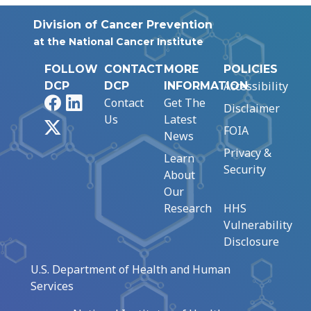
Division of Cancer Prevention
at the National Cancer Institute
FOLLOW
CONTACT
MORE
POLICIES
Accessibility
DCP
DCP
INFORMATION
Facebook
LinkedIn
Contact
Get The
Disclaimer
Us
Latest
X
FOIA
News
Privacy &
Learn
Security
About
Our
Research
HHS
Vulnerability
Disclosure
U.S. Department of Health and Human
Services