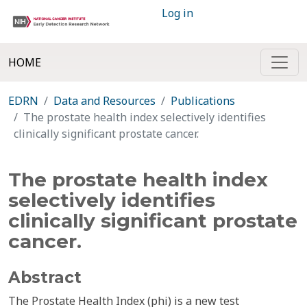
Log in
HOME
EDRN
Data and Resources
Publications
The prostate health index selectively identifies
clinically significant prostate cancer.
The prostate health index
selectively identifies
clinically significant prostate
cancer.
Abstract
The Prostate Health Index (phi) is a new test