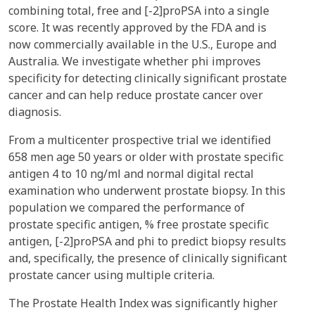
combining total, free and [-2]proPSA into a single
score. It was recently approved by the FDA and is
now commercially available in the U.S., Europe and
Australia. We investigate whether phi improves
specificity for detecting clinically significant prostate
cancer and can help reduce prostate cancer over
diagnosis.
From a multicenter prospective trial we identified
658 men age 50 years or older with prostate specific
antigen 4 to 10 ng/ml and normal digital rectal
examination who underwent prostate biopsy. In this
population we compared the performance of
prostate specific antigen, % free prostate specific
antigen, [-2]proPSA and phi to predict biopsy results
and, specifically, the presence of clinically significant
prostate cancer using multiple criteria.
The Prostate Health Index was significantly higher