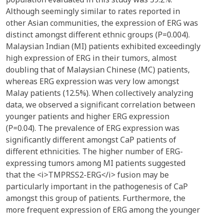
Although seemingly similar to rates reported in
other Asian communities, the expression of ERG was
distinct amongst different ethnic groups (P=0.004).
Malaysian Indian (MI) patients exhibited exceedingly
high expression of ERG in their tumors, almost
doubling that of Malaysian Chinese (MC) patients,
whereas ERG expression was very low amongst
Malay patients (12.5%). When collectively analyzing
data, we observed a significant correlation between
younger patients and higher ERG expression
(P=0.04). The prevalence of ERG expression was
significantly different amongst CaP patients of
different ethnicities. The higher number of ERG-
expressing tumors among MI patients suggested
that the <i>TMPRSS2-ERG</i> fusion may be
particularly important in the pathogenesis of CaP
amongst this group of patients. Furthermore, the
more frequent expression of ERG among the younger