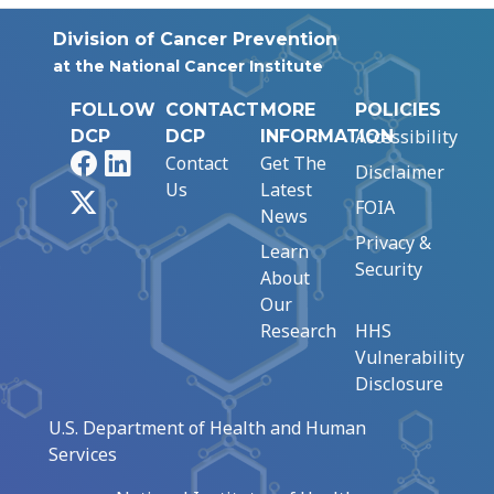
Division of Cancer Prevention
at the National Cancer Institute
FOLLOW
CONTACT
MORE
POLICIES
Accessibility
DCP
DCP
INFORMATION
Facebook
LinkedIn
Contact
Get The
Disclaimer
Us
Latest
X
FOIA
News
Privacy &
Learn
Security
About
Our
Research
HHS
Vulnerability
Disclosure
U.S. Department of Health and Human
Services