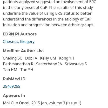
patients analyzed suggested an involvement of ERG
in the early onset of CaP. The results of this study
underline the value of using ERG status to better
understand the differences in the etiology of CaP
initiation and progression between ethnic groups.
EDRN PI Authors
Chesnut, Gregory
Medline Author List
Cheong SC
Dobi A
Kelly GM
Kong YH
Pathmanathan R
Sesterhenn IA
Srivastava S
Tan HM
Tan SH
PubMed ID
25469265
Appears In
Mol Clin Oncol, 2015 Jan, volume 3 (issue 1)