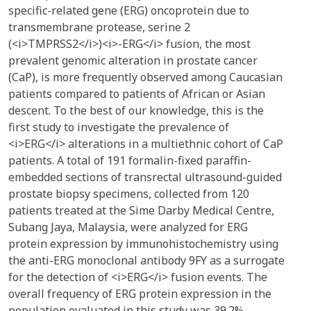
specific-related gene (ERG) oncoprotein due to
transmembrane protease, serine 2
(<i>TMPRSS2</i>)<i>-ERG</i> fusion, the most
prevalent genomic alteration in prostate cancer
(CaP), is more frequently observed among Caucasian
patients compared to patients of African or Asian
descent. To the best of our knowledge, this is the
first study to investigate the prevalence of
<i>ERG</i> alterations in a multiethnic cohort of CaP
patients. A total of 191 formalin-fixed paraffin-
embedded sections of transrectal ultrasound-guided
prostate biopsy specimens, collected from 120
patients treated at the Sime Darby Medical Centre,
Subang Jaya, Malaysia, were analyzed for ERG
protein expression by immunohistochemistry using
the anti-ERG monoclonal antibody 9FY as a surrogate
for the detection of <i>ERG</i> fusion events. The
overall frequency of ERG protein expression in the
population evaluated in this study was 39.2%.