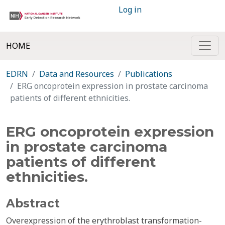
Log in
HOME
EDRN
Data and Resources
Publications
ERG oncoprotein expression in prostate carcinoma
patients of different ethnicities.
ERG oncoprotein expression
in prostate carcinoma
patients of different
ethnicities.
Abstract
Overexpression of the erythroblast transformation-