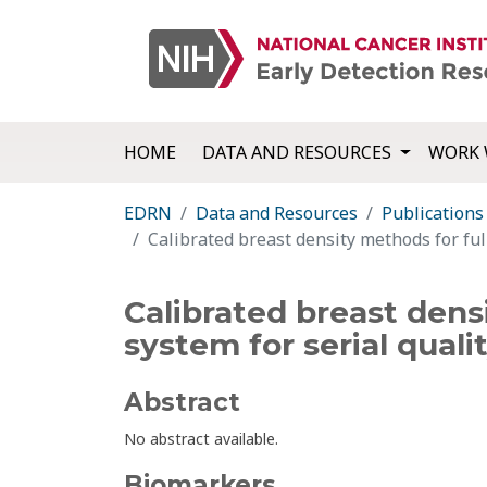
HOME
DATA AND RESOURCES
WORK 
EDRN
Data and Resources
Publications
Calibrated breast density methods for ful
Calibrated breast dens
system for serial quali
Abstract
No abstract available.
Biomarkers