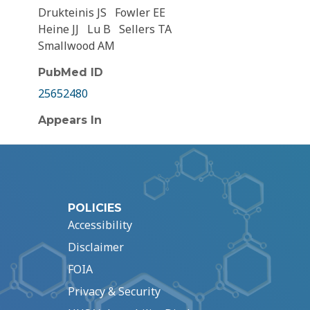
Drukteinis JS
Fowler EE
Heine JJ
Lu B
Sellers TA
Smallwood AM
PubMed ID
25652480
Appears In
POLICIES
Accessibility
Disclaimer
FOIA
Privacy & Security