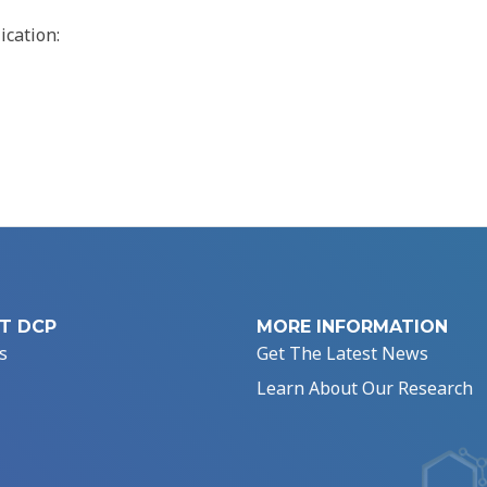
ication:
T DCP
MORE INFORMATION
s
Get The Latest News
Learn About Our Research