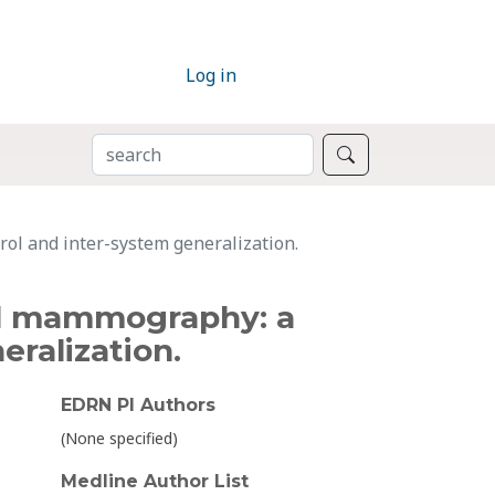
Log in
SEARCH
Search
trol and inter-system generalization.
ital mammography: a
eralization.
EDRN PI Authors
(None specified)
Medline Author List