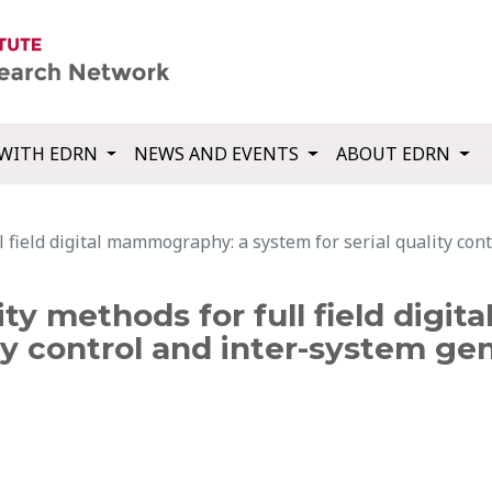
WITH EDRN
NEWS AND EVENTS
ABOUT EDRN
l field digital mammography: a system for serial quality con
ity methods for full field dig
ty control and inter-system gen