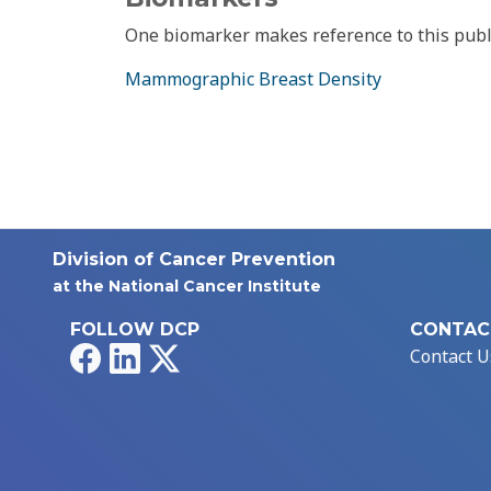
One biomarker makes reference to this publ
Mammographic Breast Density
Division of Cancer Prevention
at the National Cancer Institute
FOLLOW DCP
CONTAC
Facebook
LinkedIn
X
Contact U