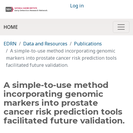
Log in
HOME
EDRN
Data and Resources
Publications
A simple-to-use method incorporating genomic
markers into prostate cancer risk prediction tools
facilitated future validation.
A simple-to-use method
incorporating genomic
markers into prostate
cancer risk prediction tools
facilitated future validation.