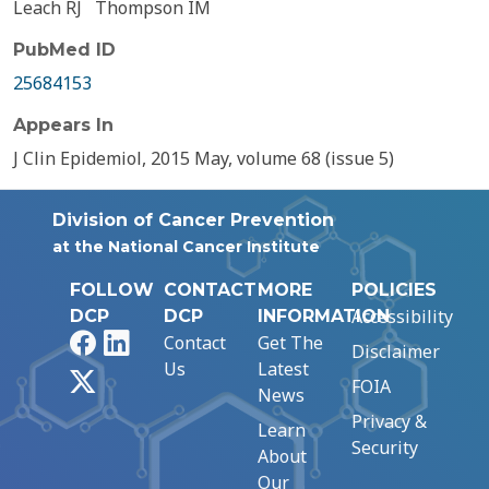
Leach RJ
Thompson IM
PubMed ID
25684153
Appears In
J Clin Epidemiol, 2015 May, volume 68 (issue 5)
Division of Cancer Prevention
at the National Cancer Institute
FOLLOW
CONTACT
MORE
POLICIES
Accessibility
DCP
DCP
INFORMATION
Facebook
LinkedIn
Contact
Get The
Disclaimer
Us
Latest
X
FOIA
News
Privacy &
Learn
Security
About
Our