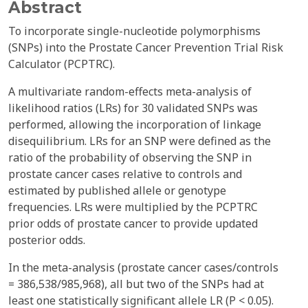
Abstract
To incorporate single-nucleotide polymorphisms
(SNPs) into the Prostate Cancer Prevention Trial Risk
Calculator (PCPTRC).
A multivariate random-effects meta-analysis of
likelihood ratios (LRs) for 30 validated SNPs was
performed, allowing the incorporation of linkage
disequilibrium. LRs for an SNP were defined as the
ratio of the probability of observing the SNP in
prostate cancer cases relative to controls and
estimated by published allele or genotype
frequencies. LRs were multiplied by the PCPTRC
prior odds of prostate cancer to provide updated
posterior odds.
In the meta-analysis (prostate cancer cases/controls
= 386,538/985,968), all but two of the SNPs had at
least one statistically significant allele LR (P < 0.05).