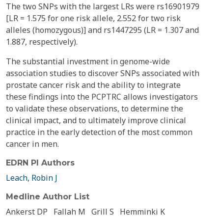
The two SNPs with the largest LRs were rs16901979
[LR = 1.575 for one risk allele, 2.552 for two risk
alleles (homozygous)] and rs1447295 (LR = 1.307 and
1.887, respectively).
The substantial investment in genome-wide
association studies to discover SNPs associated with
prostate cancer risk and the ability to integrate
these findings into the PCPTRC allows investigators
to validate these observations, to determine the
clinical impact, and to ultimately improve clinical
practice in the early detection of the most common
cancer in men.
EDRN PI Authors
Leach, Robin J
Medline Author List
Ankerst DP
Fallah M
Grill S
Hemminki K