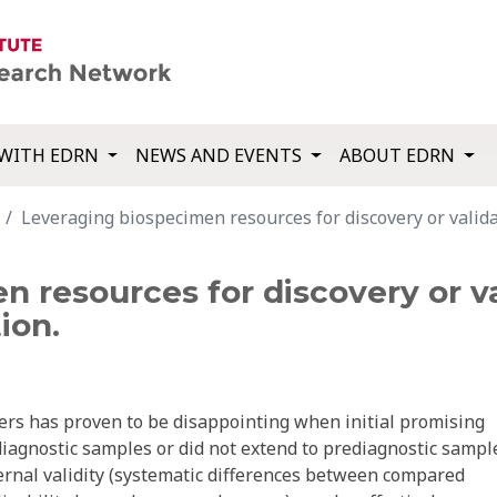
WITH EDRN
NEWS AND EVENTS
ABOUT EDRN
Leveraging biospecimen resources for discovery or validat
 resources for discovery or va
ion.
kers has proven to be disappointing when initial promising
diagnostic samples or did not extend to prediagnostic sampl
ternal validity (systematic differences between compared