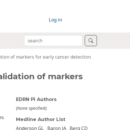
Log in
SEARCH
Search
ion of markers for early cancer detection.
lidation of markers
EDRN PI Authors
(None specified)
es.
Medline Author List
Anderson GL
Baron JA
Berg CD