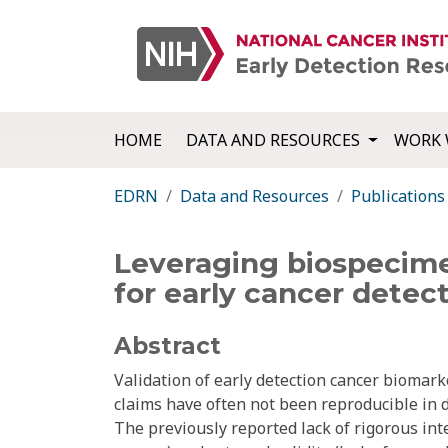
HOME
DATA AND RESOURCES
WORK 
EDRN
Data and Resources
Publications
Leveraging biospecimen
for early cancer detect
Abstract
Validation of early detection cancer biomar
claims have often not been reproducible in 
The previously reported lack of rigorous in