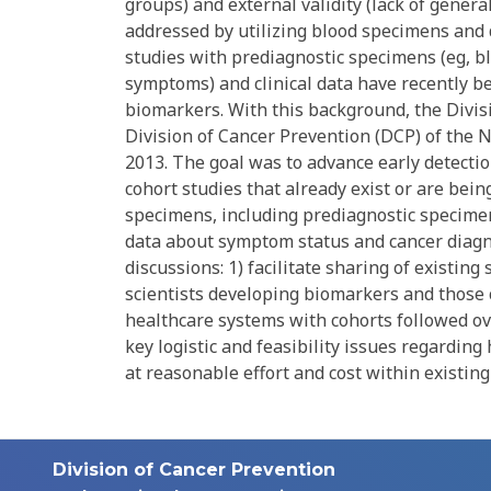
groups) and external validity (lack of gener
addressed by utilizing blood specimens and 
studies with prediagnostic specimens (eg, bl
symptoms) and clinical data have recently be
biomarkers. With this background, the Divis
Division of Cancer Prevention (DCP) of the N
2013. The goal was to advance early detecti
cohort studies that already exist or are bei
specimens, including prediagnostic specimens,
data about symptom status and cancer diag
discussions: 1) facilitate sharing of existi
scientists developing biomarkers and those
healthcare systems with cohorts followed ove
key logistic and feasibility issues regardin
at reasonable effort and cost within existing
Division of Cancer Prevention