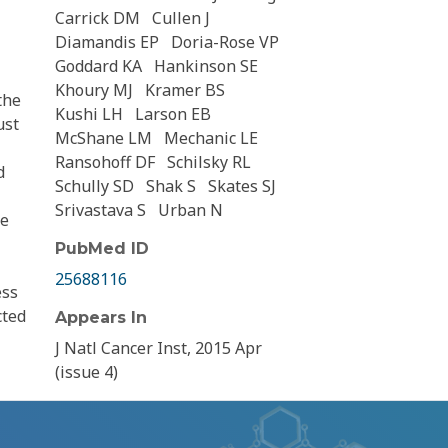
Carrick DM
Cullen J
Diamandis EP
Doria-Rose VP
Goddard KA
Hankinson SE
Khoury MJ
Kramer BS
the
Kushi LH
Larson EB
ust
McShane LM
Mechanic LE
Ransohoff DF
Schilsky RL
d
Schully SD
Shak S
Skates SJ
Srivastava S
Urban N
he
PubMed ID
25688116
ess
cted
Appears In
J Natl Cancer Inst, 2015 Apr
(issue 4)