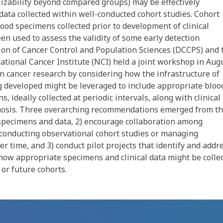
alizability beyond compared groups) may be effectively
data collected within well-conducted cohort studies. Cohort
ood specimens collected prior to development of clinical
en used to assess the validity of some early detection
ion of Cancer Control and Population Sciences (DCCPS) and 
ational Cancer Institute (NCI) held a joint workshop in Aug
on cancer research by considering how the infrastructure of
ng developed might be leveraged to include appropriate bloo
 ideally collected at periodic intervals, along with clinical
nosis. Three overarching recommendations emerged from t
ng specimens and data, 2) encourage collaboration among
 conducting observational cohort studies or managing
r time, and 3) conduct pilot projects that identify and addr
g how appropriate specimens and clinical data might be colle
 or future cohorts.