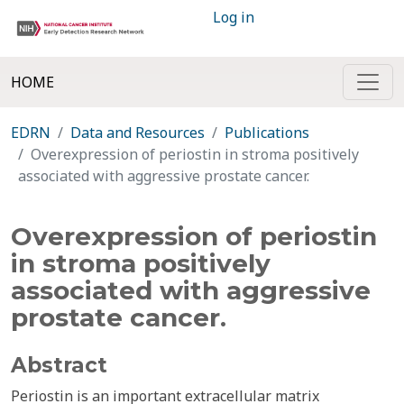
Log in
HOME
EDRN
Data and Resources
Publications
Overexpression of periostin in stroma positively
associated with aggressive prostate cancer.
Overexpression of periostin
in stroma positively
associated with aggressive
prostate cancer.
Abstract
Periostin is an important extracellular matrix