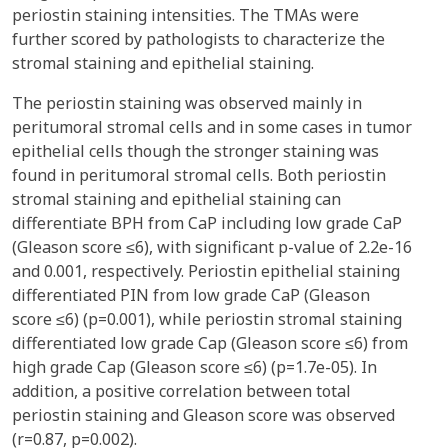
periostin staining intensities. The TMAs were
further scored by pathologists to characterize the
stromal staining and epithelial staining.
The periostin staining was observed mainly in
peritumoral stromal cells and in some cases in tumor
epithelial cells though the stronger staining was
found in peritumoral stromal cells. Both periostin
stromal staining and epithelial staining can
differentiate BPH from CaP including low grade CaP
(Gleason score ≤6), with significant p-value of 2.2e-16
and 0.001, respectively. Periostin epithelial staining
differentiated PIN from low grade CaP (Gleason
score ≤6) (p=0.001), while periostin stromal staining
differentiated low grade Cap (Gleason score ≤6) from
high grade Cap (Gleason score ≤6) (p=1.7e-05). In
addition, a positive correlation between total
periostin staining and Gleason score was observed
(r=0.87, p=0.002).