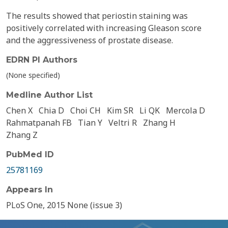
The results showed that periostin staining was
positively correlated with increasing Gleason score
and the aggressiveness of prostate disease.
EDRN PI Authors
(None specified)
Medline Author List
Chen X
Chia D
Choi CH
Kim SR
Li QK
Mercola D
Rahmatpanah FB
Tian Y
Veltri R
Zhang H
Zhang Z
PubMed ID
25781169
Appears In
PLoS One, 2015 None (issue 3)