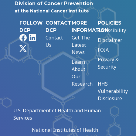
Division of Cancer Prevention
at the National Cancer Institute
FOLLOW
CONTACT
MORE
POLICIES
Accessibility
DCP
DCP
INFORMATION
Facebook
LinkedIn
Contact
Get The
Disclaimer
Us
Latest
X
FOIA
News
Privacy &
Learn
Security
About
Our
Research
HHS
Vulnerability
Disclosure
U.S. Department of Health and Human
Services
National Institutes of Health