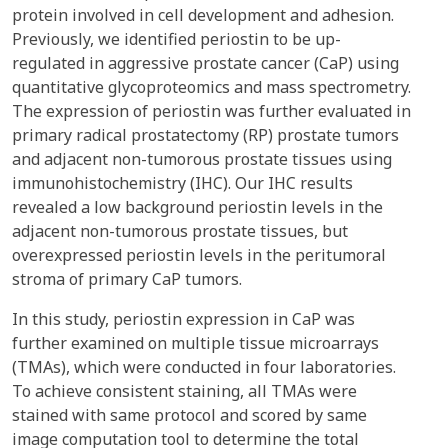
protein involved in cell development and adhesion.
Previously, we identified periostin to be up-
regulated in aggressive prostate cancer (CaP) using
quantitative glycoproteomics and mass spectrometry.
The expression of periostin was further evaluated in
primary radical prostatectomy (RP) prostate tumors
and adjacent non-tumorous prostate tissues using
immunohistochemistry (IHC). Our IHC results
revealed a low background periostin levels in the
adjacent non-tumorous prostate tissues, but
overexpressed periostin levels in the peritumoral
stroma of primary CaP tumors.
In this study, periostin expression in CaP was
further examined on multiple tissue microarrays
(TMAs), which were conducted in four laboratories.
To achieve consistent staining, all TMAs were
stained with same protocol and scored by same
image computation tool to determine the total