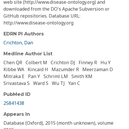
web site (http://www.disease-ontology.org) and
downloaded from the DO's Apache Subversion or
GitHub repositories. Database URL:
http://www.disease-ontology.org
EDRN PI Authors
Crichton, Dan
Medline Author List
Chen QR
Colbert M
Crichton DJ
Finney R
Hu Y
Kibbe WA
Kincaid H
Mazumder R
Meerzaman D
Mitraka E
Pan Y
Schriml LM
Smith KM
Srivastava S
Ward S
Wu TJ
Yan C
PubMed ID
25841438
Appears In
Database (Oxford), 2015 (month unknown), volume