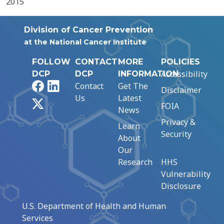
2015
Division of Cancer Prevention
at the National Cancer Institute
FOLLOW
CONTACT
MORE
POLICIES
Accessibility
DCP
DCP
INFORMATION
Facebook
LinkedIn
Contact
Get The
Disclaimer
Us
Latest
X
FOIA
News
Privacy &
Learn
Security
About
Our
Research
HHS
Vulnerability
Disclosure
U.S. Department of Health and Human
Services