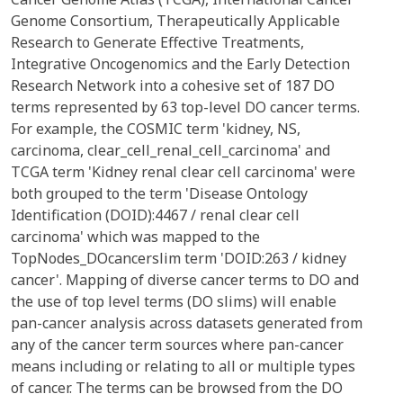
Genome Consortium, Therapeutically Applicable
Research to Generate Effective Treatments,
Integrative Oncogenomics and the Early Detection
Research Network into a cohesive set of 187 DO
terms represented by 63 top-level DO cancer terms.
For example, the COSMIC term 'kidney, NS,
carcinoma, clear_cell_renal_cell_carcinoma' and
TCGA term 'Kidney renal clear cell carcinoma' were
both grouped to the term 'Disease Ontology
Identification (DOID):4467 / renal clear cell
carcinoma' which was mapped to the
TopNodes_DOcancerslim term 'DOID:263 / kidney
cancer'. Mapping of diverse cancer terms to DO and
the use of top level terms (DO slims) will enable
pan-cancer analysis across datasets generated from
any of the cancer term sources where pan-cancer
means including or relating to all or multiple types
of cancer. The terms can be browsed from the DO