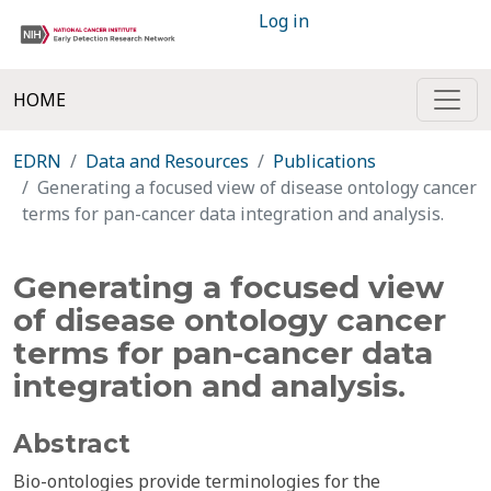
Log in
HOME
EDRN
Data and Resources
Publications
Generating a focused view of disease ontology cancer
terms for pan-cancer data integration and analysis.
Generating a focused view
of disease ontology cancer
terms for pan-cancer data
integration and analysis.
Abstract
Bio-ontologies provide terminologies for the