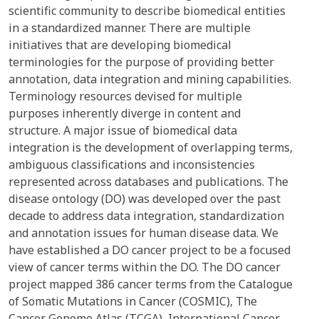
scientific community to describe biomedical entities
in a standardized manner. There are multiple
initiatives that are developing biomedical
terminologies for the purpose of providing better
annotation, data integration and mining capabilities.
Terminology resources devised for multiple
purposes inherently diverge in content and
structure. A major issue of biomedical data
integration is the development of overlapping terms,
ambiguous classifications and inconsistencies
represented across databases and publications. The
disease ontology (DO) was developed over the past
decade to address data integration, standardization
and annotation issues for human disease data. We
have established a DO cancer project to be a focused
view of cancer terms within the DO. The DO cancer
project mapped 386 cancer terms from the Catalogue
of Somatic Mutations in Cancer (COSMIC), The
Cancer Genome Atlas (TCGA), International Cancer