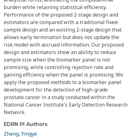
burden while retaining statistical efficiency.
Performance of the proposed 2-stage design and
estimators are compared with a traditional fixed-
sample design and an existing 2-stage design that
allows early termination but does not update the
risk model with accrued information. Our proposed
design and estimators show an ability to reduce
sample size when the biomarker panel is not
promising, while controlling rejection rate and
gaining efficiency when the panel is promising. We
apply the proposed methods to a biomarker panel
development for the detection of high-grade
prostate cancer in a study conducted within the
National Cancer Institute's Early Detection Research
Network.
EDRN PI Authors
Zheng, Yingye