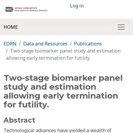
Log in
HOME
EDRN
Data and Resources
Publications
Two-stage biomarker panel study and estimation
allowing early termination for futility.
Two-stage biomarker panel
study and estimation
allowing early termination
for futility.
Abstract
Technological advances have yielded a wealth of