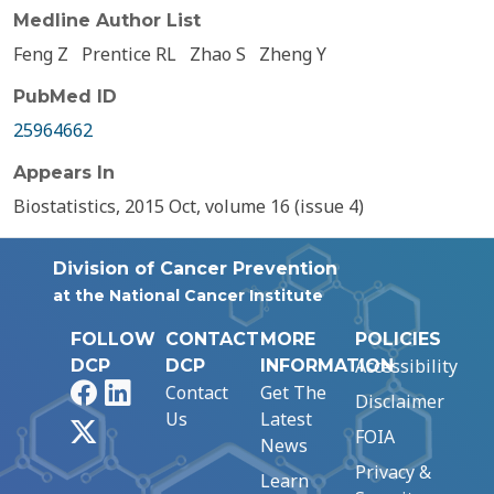
Medline Author List
Feng Z
Prentice RL
Zhao S
Zheng Y
PubMed ID
25964662
Appears In
Biostatistics, 2015 Oct, volume 16 (issue 4)
Division of Cancer Prevention
at the National Cancer Institute
FOLLOW
CONTACT
MORE
POLICIES
Accessibility
DCP
DCP
INFORMATION
Facebook
LinkedIn
Contact
Get The
Disclaimer
Us
Latest
X
FOIA
News
Privacy &
Learn