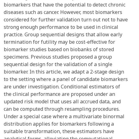
biomarkers that have the potential to detect chronic
diseases such as cancer. However, most biomarkers
considered for further validation turn out not to have
strong enough performance to be used in clinical
practice. Group sequential designs that allow early
termination for futility may be cost-effective for
biomarker studies based on biobanks of stored
specimens. Previous studies proposed a group
sequential design for the validation of a single
biomarker. In this article, we adapt a 2-stage design
to the setting where a panel of candidate biomarkers
are under investigation. Conditional estimators of
the clinical performance are proposed under an
updated risk model that uses all accrued data, and
can be computed through resampling procedures.
Under a special case where a multivariate binormal
distribution applies for biomarkers following a
suitable transformation, these estimators have
analytical forms, alleviating the computational