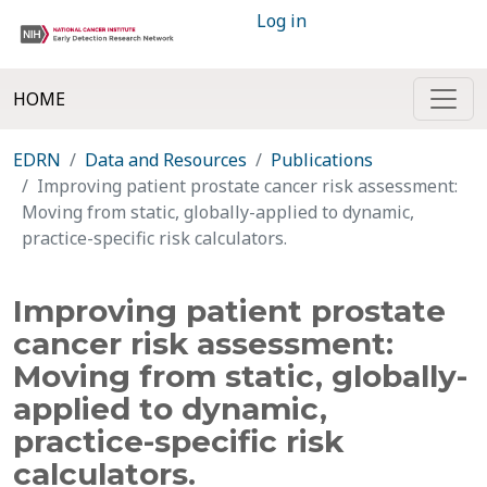
Log in
HOME
EDRN
Data and Resources
Publications
Improving patient prostate cancer risk assessment:
Moving from static, globally-applied to dynamic,
practice-specific risk calculators.
Improving patient prostate
cancer risk assessment:
Moving from static, globally-
applied to dynamic,
practice-specific risk
calculators.