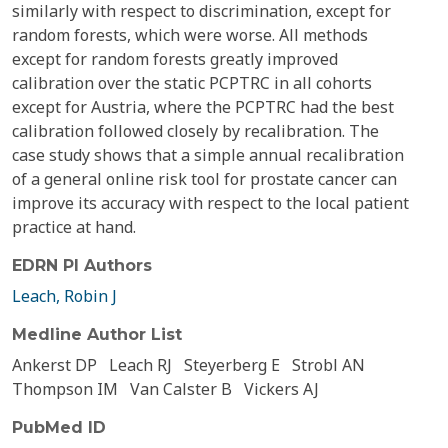
similarly with respect to discrimination, except for
random forests, which were worse. All methods
except for random forests greatly improved
calibration over the static PCPTRC in all cohorts
except for Austria, where the PCPTRC had the best
calibration followed closely by recalibration. The
case study shows that a simple annual recalibration
of a general online risk tool for prostate cancer can
improve its accuracy with respect to the local patient
practice at hand.
EDRN PI Authors
Leach, Robin J
Medline Author List
Ankerst DP
Leach RJ
Steyerberg E
Strobl AN
Thompson IM
Van Calster B
Vickers AJ
PubMed ID