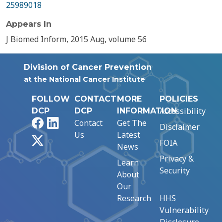
25989018
Appears In
J Biomed Inform, 2015 Aug, volume 56
Division of Cancer Prevention
at the National Cancer Institute
FOLLOW
CONTACT
MORE
POLICIES
Accessibility
DCP
DCP
INFORMATION
Facebook
LinkedIn
Contact
Get The
Disclaimer
Us
Latest
X
FOIA
News
Privacy &
Learn
Security
About
Our
Research
HHS
Vulnerability