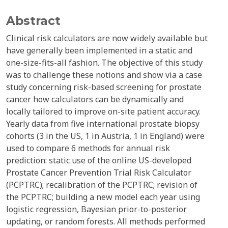
Abstract
Clinical risk calculators are now widely available but
have generally been implemented in a static and
one-size-fits-all fashion. The objective of this study
was to challenge these notions and show via a case
study concerning risk-based screening for prostate
cancer how calculators can be dynamically and
locally tailored to improve on-site patient accuracy.
Yearly data from five international prostate biopsy
cohorts (3 in the US, 1 in Austria, 1 in England) were
used to compare 6 methods for annual risk
prediction: static use of the online US-developed
Prostate Cancer Prevention Trial Risk Calculator
(PCPTRC); recalibration of the PCPTRC; revision of
the PCPTRC; building a new model each year using
logistic regression, Bayesian prior-to-posterior
updating, or random forests. All methods performed