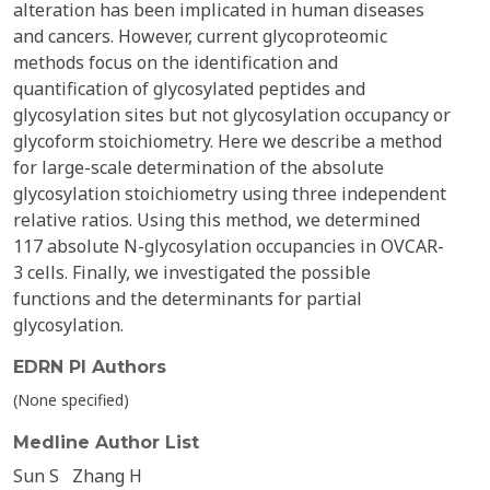
alteration has been implicated in human diseases
and cancers. However, current glycoproteomic
methods focus on the identification and
quantification of glycosylated peptides and
glycosylation sites but not glycosylation occupancy or
glycoform stoichiometry. Here we describe a method
for large-scale determination of the absolute
glycosylation stoichiometry using three independent
relative ratios. Using this method, we determined
117 absolute N-glycosylation occupancies in OVCAR-
3 cells. Finally, we investigated the possible
functions and the determinants for partial
glycosylation.
EDRN PI Authors
(None specified)
Medline Author List
Sun S
Zhang H