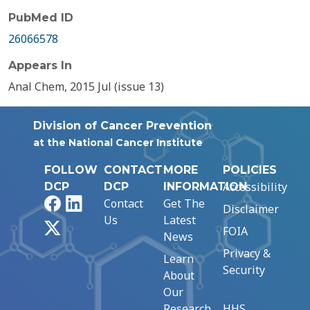
PubMed ID
26066578
Appears In
Anal Chem, 2015 Jul (issue 13)
Division of Cancer Prevention
at the National Cancer Institute
FOLLOW
CONTACT
MORE
POLICIES
Accessibility
DCP
DCP
INFORMATION
Facebook
LinkedIn
Contact
Get The
Disclaimer
Us
Latest
X
FOIA
News
Privacy &
Learn
Security
About
Our
Research
HHS