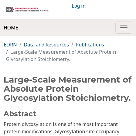
Log in
HOME
EDRN
Data and Resources
Publications
Large-Scale Measurement of Absolute Protein
Glycosylation Stoichiometry.
Large-Scale Measurement of
Absolute Protein
Glycosylation Stoichiometry.
Abstract
Protein glycosylation is one of the most important
protein modifications. Glycosylation site occupancy