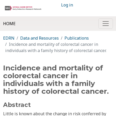
Log in
HOME
EDRN
Data and Resources
Publications
Incidence and mortality of colorectal cancer in
individuals with a family history of colorectal cancer.
Incidence and mortality of
colorectal cancer in
individuals with a family
history of colorectal cancer.
Abstract
Little is known about the change in risk conferred by