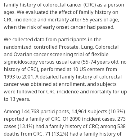
family history of colorectal cancer (CRC) as a person
ages. We evaluated the effect of family history on
CRC incidence and mortality after 55 years of age,
when the risk of early onset cancer had passed.
We collected data from participants in the
randomized, controlled Prostate, Lung, Colorectal
and Ovarian cancer screening trial of flexible
sigmoidoscopy versus usual care (55-74 years old, no
history of CRC), performed at 10 US centers from
1993 to 2001. A detailed family history of colorectal
cancer was obtained at enrollment, and subjects
were followed for CRC incidence and mortality for up
to 13 years.
Among 144,768 participants, 14,961 subjects (10.3%)
reported a family of CRC. Of 2090 incident cases, 273
cases (13.1%) had a family history of CRC; among 538
deaths from CRC, 71 (13.2%) had a family history of