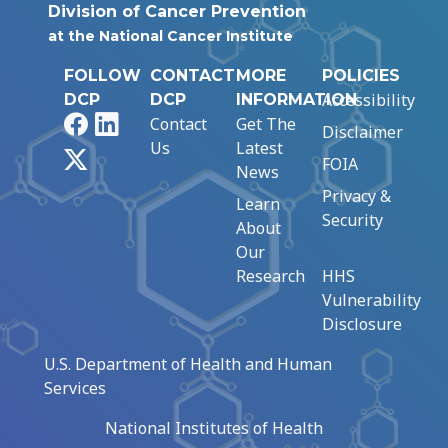
Division of Cancer Prevention
at the National Cancer Institute
FOLLOW
CONTACT
MORE
POLICIES
Accessibility
DCP
DCP
INFORMATION
Facebook
LinkedIn
Contact
Get The
Disclaimer
Us
Latest
X
FOIA
News
Privacy &
Learn
Security
About
Our
Research
HHS
Vulnerability
Disclosure
U.S. Department of Health and Human
Services
National Institutes of Health