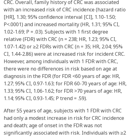
CRC. Overall, family history of CRC was associated
with an increased risk of CRC incidence (hazard ratio
[HR], 1.30; 95% confidence interval [CI], 1.10-1.50;
P<.0001) and increased mortality (HR, 1.31; 95% CI,
1.02-1.69; P = .03). Subjects with 1 first degree
relative (FDR) with CRC (n = 238; HR, 1.23; 95% CI,
1.07-1.42) or ≥2 FDRs with CRC (n = 35; HR, 2.04; 95%
CI, 1.44-2.86) were at increased risk for incident CRC.
However, among individuals with 1 FDR with CRC,
there were no differences in risk based on age at
diagnosis in the FDR (for FDR <60 years of age: HR,
1.27; 95% CI, 0.97-1.63; for FDR 60-70 years of age: HR,
1.33; 95% CI, 1.06-1.62; for FDR >70 years of age: HR,
1.14; 95% CI, 0.93-1.45; P trend = .59).
After 55 years of age, subjects with 1 FDR with CRC
had only a modest increase in risk for CRC incidence
and death; age of onset in the FDR was not
significantly associated with risk. Individuals with ≥2