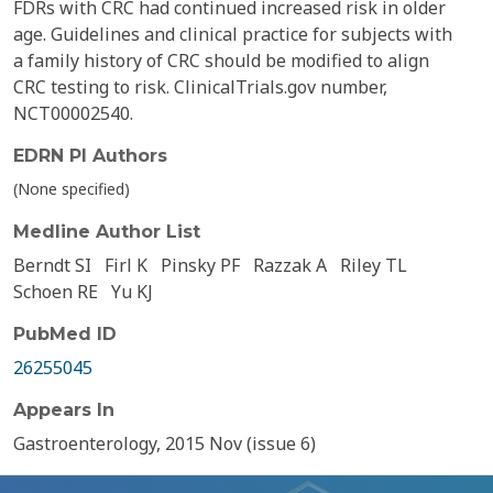
FDRs with CRC had continued increased risk in older
age. Guidelines and clinical practice for subjects with
a family history of CRC should be modified to align
CRC testing to risk. ClinicalTrials.gov number,
NCT00002540.
EDRN PI Authors
(None specified)
Medline Author List
Berndt SI
Firl K
Pinsky PF
Razzak A
Riley TL
Schoen RE
Yu KJ
PubMed ID
26255045
Appears In
Gastroenterology, 2015 Nov (issue 6)