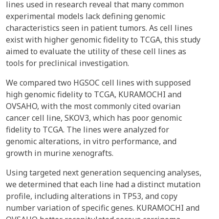
lines used in research reveal that many common
experimental models lack defining genomic
characteristics seen in patient tumors. As cell lines
exist with higher genomic fidelity to TCGA, this study
aimed to evaluate the utility of these cell lines as
tools for preclinical investigation.
We compared two HGSOC cell lines with supposed
high genomic fidelity to TCGA, KURAMOCHI and
OVSAHO, with the most commonly cited ovarian
cancer cell line, SKOV3, which has poor genomic
fidelity to TCGA. The lines were analyzed for
genomic alterations, in vitro performance, and
growth in murine xenografts.
Using targeted next generation sequencing analyses,
we determined that each line had a distinct mutation
profile, including alterations in TP53, and copy
number variation of specific genes. KURAMOCHI and