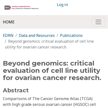
Log in
HOME
EDRN
Data and Resources
Publications
Beyond genomics: critical evaluation of cell line
utility for ovarian cancer research.
Beyond genomics: critical
evaluation of cell line utility
for ovarian cancer research.
Abstract
Comparisons of The Cancer Genome Atlas (TCGA)
with high grade serous ovarian cancer (HGSOC) cell