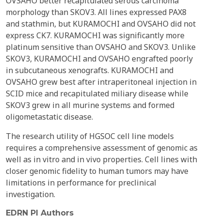
OVSAHO better recapitulated serous carcinoma
morphology than SKOV3. All lines expressed PAX8
and stathmin, but KURAMOCHI and OVSAHO did not
express CK7. KURAMOCHI was significantly more
platinum sensitive than OVSAHO and SKOV3. Unlike
SKOV3, KURAMOCHI and OVSAHO engrafted poorly
in subcutaneous xenografts. KURAMOCHI and
OVSAHO grew best after intraperitoneal injection in
SCID mice and recapitulated miliary disease while
SKOV3 grew in all murine systems and formed
oligometastatic disease.
The research utility of HGSOC cell line models
requires a comprehensive assessment of genomic as
well as in vitro and in vivo properties. Cell lines with
closer genomic fidelity to human tumors may have
limitations in performance for preclinical
investigation.
EDRN PI Authors