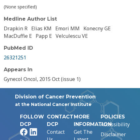
(None specified)
Medline Author List
Drapkin R
Elias KM
Emori MM
Konecny GE
MacDuffie E
Papp E
Velculescu VE
PubMed ID
26321251
Appears In
Gynecol Oncol, 2015 Oct (issue 1)
Division of Cancer Prevention
at the National Cancer Institute
FOLLOW
CONTACT
MORE
POLICIES
Accessibility
DCP
DCP
INFORMATION
Facebook
LinkedIn
Contact
Get The
Disclaimer
Us
Latest