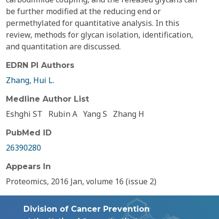
be further modified at the reducing end or
permethylated for quantitative analysis. In this
review, methods for glycan isolation, identification,
and quantitation are discussed.
EDRN PI Authors
Zhang, Hui L.
Medline Author List
Eshghi ST
Rubin A
Yang S
Zhang H
PubMed ID
26390280
Appears In
Proteomics, 2016 Jan, volume 16 (issue 2)
Division of Cancer Prevention