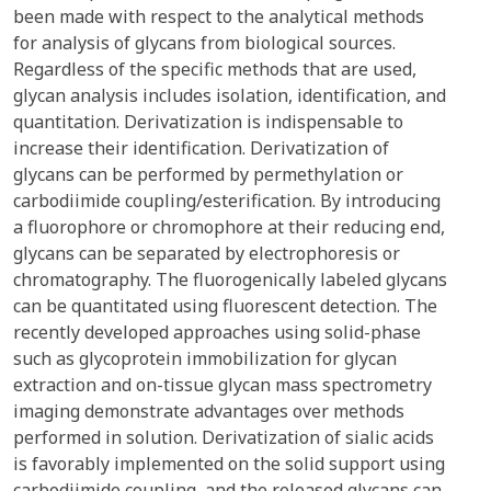
been made with respect to the analytical methods
for analysis of glycans from biological sources.
Regardless of the specific methods that are used,
glycan analysis includes isolation, identification, and
quantitation. Derivatization is indispensable to
increase their identification. Derivatization of
glycans can be performed by permethylation or
carbodiimide coupling/esterification. By introducing
a fluorophore or chromophore at their reducing end,
glycans can be separated by electrophoresis or
chromatography. The fluorogenically labeled glycans
can be quantitated using fluorescent detection. The
recently developed approaches using solid-phase
such as glycoprotein immobilization for glycan
extraction and on-tissue glycan mass spectrometry
imaging demonstrate advantages over methods
performed in solution. Derivatization of sialic acids
is favorably implemented on the solid support using
carbodiimide coupling, and the released glycans can