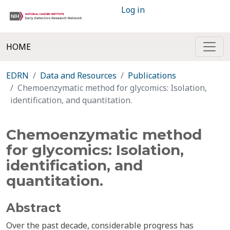
Log in
HOME
EDRN
Data and Resources
Publications
Chemoenzymatic method for glycomics: Isolation,
identification, and quantitation.
Chemoenzymatic method
for glycomics: Isolation,
identification, and
quantitation.
Abstract
Over the past decade, considerable progress has