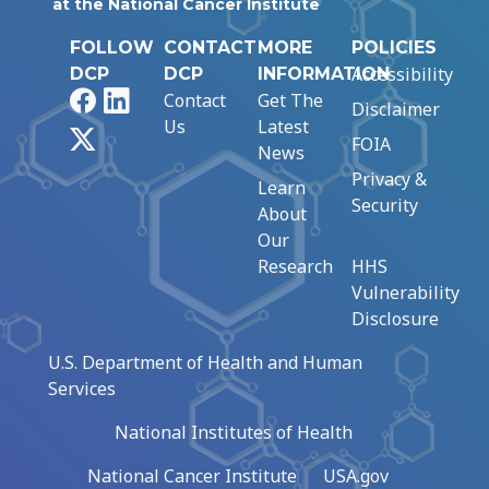
at the National Cancer Institute
FOLLOW
CONTACT
MORE
POLICIES
Accessibility
DCP
DCP
INFORMATION
Facebook
LinkedIn
Contact
Get The
Disclaimer
Us
Latest
X
FOIA
News
Privacy &
Learn
Security
About
Our
Research
HHS
Vulnerability
Disclosure
U.S. Department of Health and Human
Services
National Institutes of Health
National Cancer Institute
USA.gov