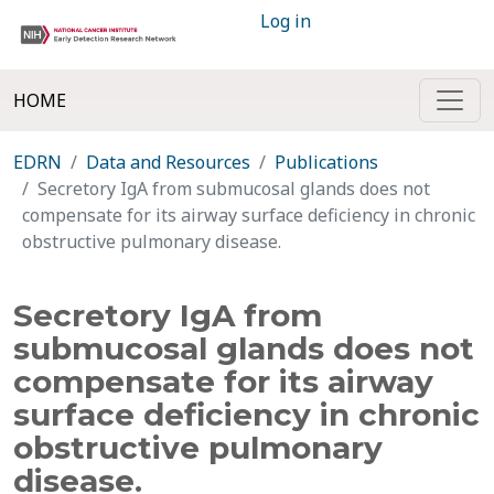
Log in
HOME
EDRN
Data and Resources
Publications
Secretory IgA from submucosal glands does not
compensate for its airway surface deficiency in chronic
obstructive pulmonary disease.
Secretory IgA from
submucosal glands does not
compensate for its airway
surface deficiency in chronic
obstructive pulmonary
disease.