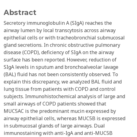
Abstract
Secretory immunoglobulin A (SIgA) reaches the
airway lumen by local transcytosis across airway
epithelial cells or with tracheobronchial submucosal
gland secretions. In chronic obstructive pulmonary
disease (COPD), deficiency of SIgA on the airway
surface has been reported. However, reduction of
SIgA levels in sputum and bronchoalveolar lavage
(BAL) fluid has not been consistently observed. To
explain this discrepancy, we analyzed BAL fluid and
lung tissue from patients with COPD and control
subjects. Immunohistochemical analysis of large and
small airways of COPD patients showed that
MUC5AC is the predominant mucin expressed by
airway epithelial cells, whereas MUC5B is expressed
in submucosal glands of large airways. Dual
immunostaining with anti-IgA and anti-MUC5B