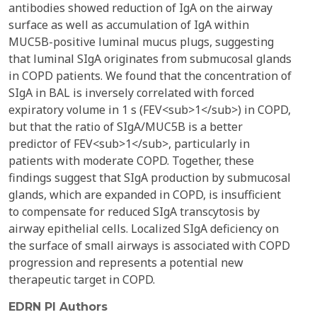
antibodies showed reduction of IgA on the airway
surface as well as accumulation of IgA within
MUC5B-positive luminal mucus plugs, suggesting
that luminal SIgA originates from submucosal glands
in COPD patients. We found that the concentration of
SIgA in BAL is inversely correlated with forced
expiratory volume in 1 s (FEV<sub>1</sub>) in COPD,
but that the ratio of SIgA/MUC5B is a better
predictor of FEV<sub>1</sub>, particularly in
patients with moderate COPD. Together, these
findings suggest that SIgA production by submucosal
glands, which are expanded in COPD, is insufficient
to compensate for reduced SIgA transcytosis by
airway epithelial cells. Localized SIgA deficiency on
the surface of small airways is associated with COPD
progression and represents a potential new
therapeutic target in COPD.
EDRN PI Authors