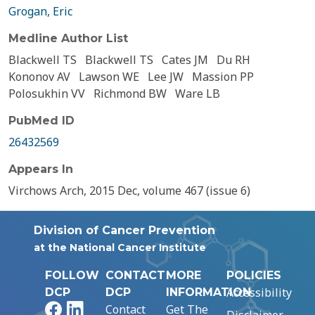
Grogan, Eric
Medline Author List
Blackwell TS
Blackwell TS
Cates JM
Du RH
Kononov AV
Lawson WE
Lee JW
Massion PP
Polosukhin VV
Richmond BW
Ware LB
PubMed ID
26432569
Appears In
Virchows Arch, 2015 Dec, volume 467 (issue 6)
Division of Cancer Prevention
at the National Cancer Institute
FOLLOW
CONTACT
MORE
POLICIES
Accessibility
DCP
DCP
INFORMATION
Facebook
LinkedIn
Contact
Get The