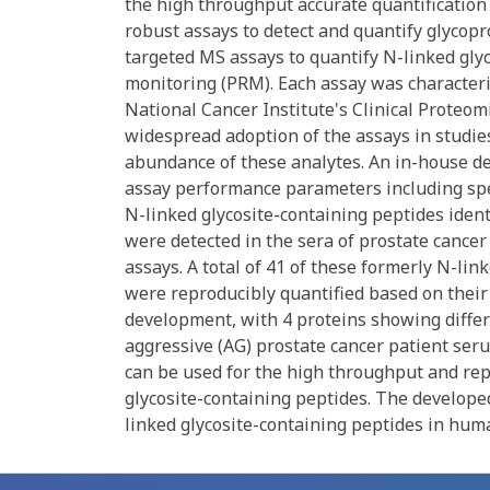
the high throughput accurate quantification o
robust assays to detect and quantify glycop
targeted MS assays to quantify N-linked glyc
monitoring (PRM). Each assay was characteri
National Cancer Institute's Clinical Proteom
widespread adoption of the assays in studies
abundance of these analytes. An in-house 
assay performance parameters including speci
N-linked glycosite-containing peptides identi
were detected in the sera of prostate cance
assays. A total of 41 of these formerly N-lin
were reproducibly quantified based on thei
development, with 4 proteins showing differ
aggressive (AG) prostate cancer patient ser
can be used for the high throughput and rep
glycosite-containing peptides. The developed
linked glycosite-containing peptides in huma