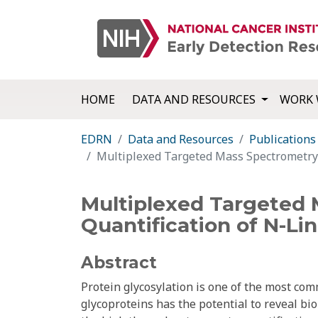
HOME
DATA AND RESOURCES
WORK 
EDRN
Data and Resources
Publications
Multiplexed Targeted Mass Spectrometry-
Multiplexed Targeted 
Quantification of N-Li
Abstract
Protein glycosylation is one of the most com
glycoproteins has the potential to reveal bio