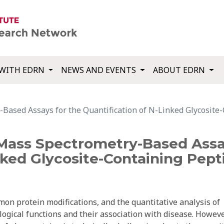
WITH EDRN
NEWS AND EVENTS
ABOUT EDRN
Based Assays for the Quantification of N-Linked Glycosite-
Mass Spectrometry-Based Assa
nked Glycosite-Containing Pept
mon protein modifications, and the quantitative analysis of
logical functions and their association with disease. Howeve