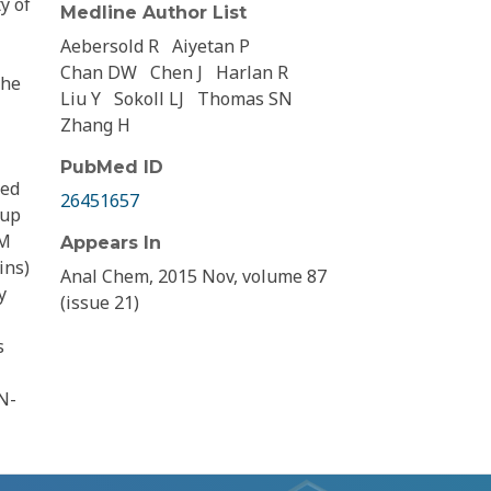
y of
Medline Author List
Aebersold R
Aiyetan P
Chan DW
Chen J
Harlan R
the
Liu Y
Sokoll LJ
Thomas SN
Zhang H
PubMed ID
ted
26451657
oup
RM
Appears In
ins)
Anal Chem, 2015 Nov, volume 87
y
(issue 21)
s
N-