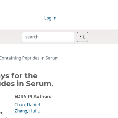
Log in
SEARCH
Search
Containing Peptides in Serum.
ys for the
ides in Serum.
EDRN PI Authors
Chan, Daniel
Zhang, Hui L.
r,