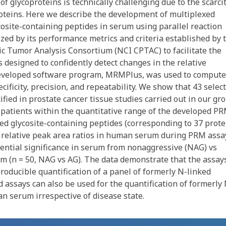
f glycoproteins is technically challenging due to the scarcit
roteins. Here we describe the development of multiplexed
osite-containing peptides in serum using parallel reaction
zed by its performance metrics and criteria established by 
ic Tumor Analysis Consortium (NCI CPTAC) to facilitate the
 designed to confidently detect changes in the relative
developed software program, MRMPlus, was used to compute
ficity, precision, and repeatability. We show that 43 selec
fied in prostate cancer tissue studies carried out in our gr
r patients within the quantitative range of the developed P
ked glycosite-containing peptides (corresponding to 37 prote
r relative peak area ratios in human serum during PRM assa
ential significance in serum from nonaggressive (NAG) vs
um (n = 50, NAG vs AG). The data demonstrate that the assay
roducible quantification of a panel of formerly N-linked
 assays can also be used for the quantification of formerly 
n serum irrespective of disease state.