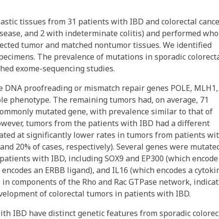
astic tissues from 31 patients with IBD and colorectal canc
disease, and 2 with indeterminate colitis) and performed who
ected tumor and matched nontumor tissues. We identified
ecimens. The prevalence of mutations in sporadic colorect
shed exome-sequencing studies.
e DNA proofreading or mismatch repair genes POLE, MLH1,
le phenotype. The remaining tumors had, on average, 71
commonly mutated gene, with prevalence similar to that of
owever, tumors from the patients with IBD had a different
d at significantly lower rates in tumors from patients wi
 and 20% of cases, respectively). Several genes were mutate
 patients with IBD, including SOX9 and EP300 (which encode
encodes an ERBB ligand), and IL16 (which encodes a cytokin
s in components of the Rho and Rac GTPase network, indicat
velopment of colorectal tumors in patients with IBD.
ith IBD have distinct genetic features from sporadic colorec