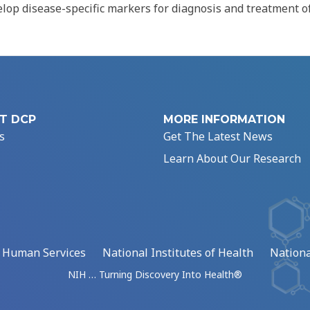
elop disease-specific markers for diagnosis and treatment o
T DCP
MORE INFORMATION
s
Get The Latest News
Learn About Our Research
d Human Services
National Institutes of Health
Nationa
NIH … Turning Discovery Into Health®