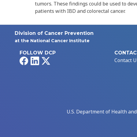
tumors. These findings could be used to dev
patients with IBD and colorectal cancer.
Division of Cancer Prevention
at the National Cancer Institute
FOLLOW DCP
CONTAC
Facebook
LinkedIn
X
Contact U
U.S. Department of Health an