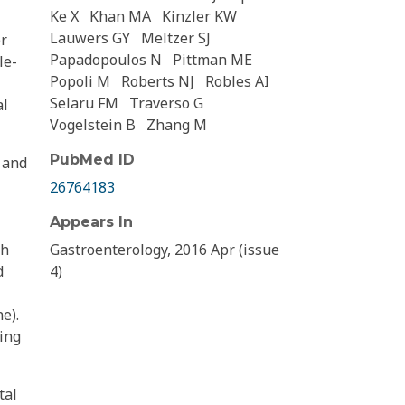
Ke X
Khan MA
Kinzler KW
Lauwers GY
Meltzer SJ
er
Papadopoulos N
Pittman ME
le-
Popoli M
Roberts NJ
Robles AI
Selaru FM
Traverso G
al
Vogelstein B
Zhang M
PubMed ID
 and
26764183
Appears In
th
Gastroenterology, 2016 Apr (issue
d
4)
e).
ing
tal