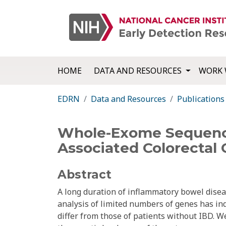
HOME
DATA AND RESOURCES
WORK 
EDRN
Data and Resources
Publications
Whole-Exome Sequenci
Associated Colorectal 
Abstract
A long duration of inflammatory bowel diseas
analysis of limited numbers of genes has ind
differ from those of patients without IBD.