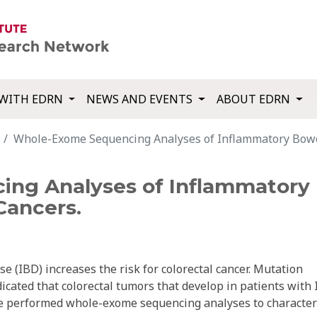
WITH EDRN
NEWS AND EVENTS
ABOUT EDRN
Whole-Exome Sequencing Analyses of Inflammatory Bowel
ng Analyses of Inflammatory 
Cancers.
e (IBD) increases the risk for colorectal cancer. Mutation
icated that colorectal tumors that develop in patients with
 We performed whole-exome sequencing analyses to character