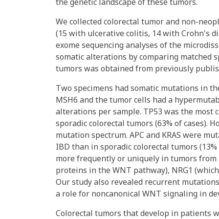
the genetic landscape of these tumors.
We collected colorectal tumor and non-neopl
(15 with ulcerative colitis, 14 with Crohn's 
exome sequencing analyses of the microdiss
somatic alterations by comparing matched sp
tumors was obtained from previously publi
Two specimens had somatic mutations in th
MSH6 and the tumor cells had a hypermutab
alterations per sample. TP53 was the most 
sporadic colorectal tumors (63% of cases). H
mutation spectrum. APC and KRAS were mutate
IBD than in sporadic colorectal tumors (13%
more frequently or uniquely in tumors from
proteins in the WNT pathway), NRG1 (which 
Our study also revealed recurrent mutation
a role for noncanonical WNT signaling in de
Colorectal tumors that develop in patients w