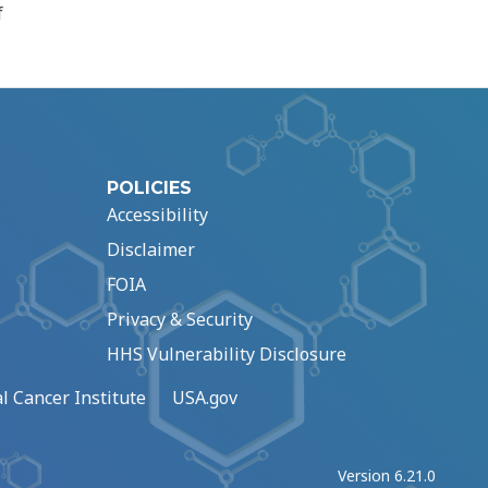
f
POLICIES
Accessibility
Disclaimer
FOIA
Privacy & Security
HHS Vulnerability Disclosure
l Cancer Institute
USA.gov
Version 6.21.0