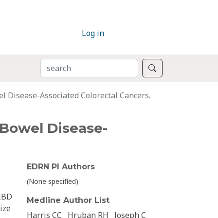
Log in
SEARCH
Search
 Disease-Associated Colorectal Cancers.
Bowel Disease-
EDRN PI Authors
(None specified)
 IBD
Medline Author List
ize
Harris CC
Hruban RH
Joseph C