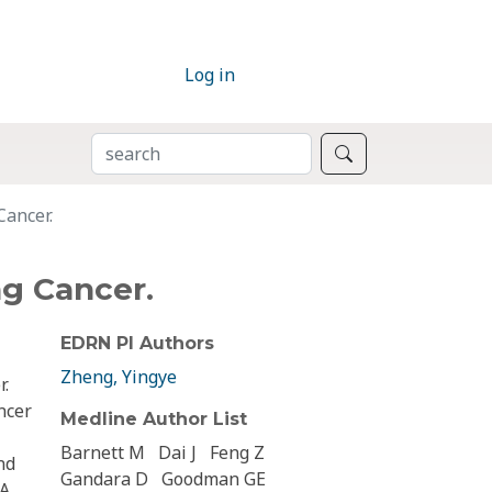
Log in
SEARCH
Search
Cancer.
ng Cancer.
EDRN PI Authors
Zheng, Yingye
r.
ncer
Medline Author List
Barnett M
Dai J
Feng Z
nd
Gandara D
Goodman GE
 A