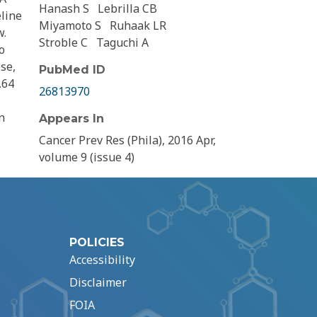
Hanash S
Lebrilla CB
eline
Miyamoto S
Ruhaak LR
w.
Stroble C
Taguchi A
o
se,
PubMed ID
.64
26813970
n
Appears In
Cancer Prev Res (Phila), 2016 Apr,
volume 9 (issue 4)
POLICIES
Accessibility
Disclaimer
FOIA