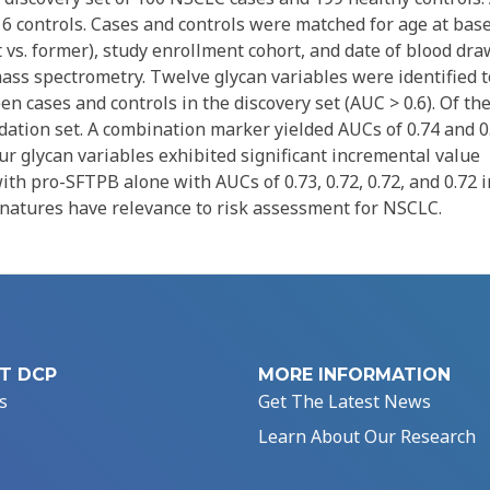
16 controls. Cases and controls were matched for age at bas
 vs. former), study enrollment cohort, and date of blood dra
ss spectrometry. Twelve glycan variables were identified t
n cases and controls in the discovery set (AUC > 0.6). Of the
dation set. A combination marker yielded AUCs of 0.74 and 0
Four glycan variables exhibited significant incremental value
 pro-SFTPB alone with AUCs of 0.73, 0.72, 0.72, and 0.72 i
ignatures have relevance to risk assessment for NSCLC.
T DCP
MORE INFORMATION
s
Get The Latest News
Learn About Our Research