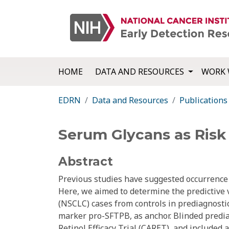
HOME
DATA AND RESOURCES
WORK 
EDRN
Data and Resources
Publications
Serum Glycans as Risk 
Abstract
Previous studies have suggested occurrence o
Here, we aimed to determine the predictive v
(NSCLC) cases from controls in prediagnostic
marker pro-SFTPB, as anchor. Blinded pred
Retinol Efficacy Trial (CARET), and included 