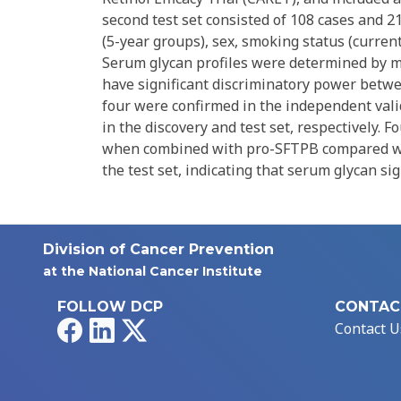
second test set consisted of 108 cases and 2
(5-year groups), sex, smoking status (current
Serum glycan profiles were determined by ma
have significant discriminatory power betwee
four were confirmed in the independent vali
in the discovery and test set, respectively. 
when combined with pro-SFTPB compared with
the test set, indicating that serum glycan s
Division of Cancer Prevention
at the National Cancer Institute
FOLLOW DCP
CONTAC
Facebook
LinkedIn
X
Contact U