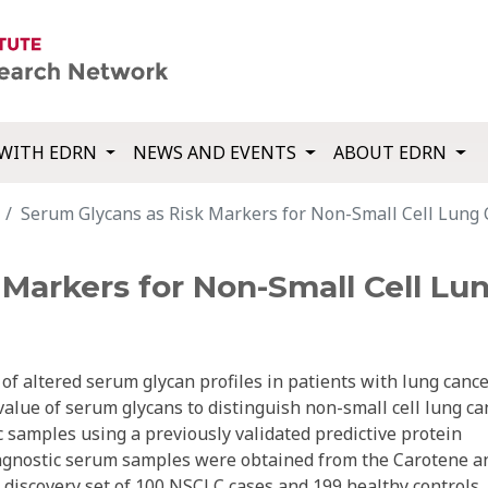
WITH EDRN
NEWS AND EVENTS
ABOUT EDRN
Serum Glycans as Risk Markers for Non-Small Cell Lung 
Markers for Non-Small Cell Lu
f altered serum glycan profiles in patients with lung cance
alue of serum glycans to distinguish non-small cell lung ca
 samples using a previously validated predictive protein
iagnostic serum samples were obtained from the Carotene a
a discovery set of 100 NSCLC cases and 199 healthy controls.